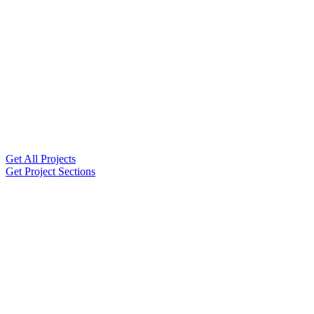
Get All Projects
Get Project Sections