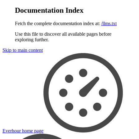
Documentation Index
Fetch the complete documentation index at:
/llms.txt
Use this file to discover all available pages before
exploring further.
Skip to main content
Everhour
home page