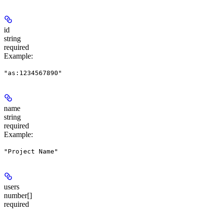
id
string
required
Example
:
"as:1234567890"
name
string
required
Example
:
"Project Name"
users
number[]
required