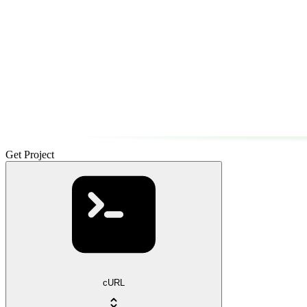
Get Project
cURL