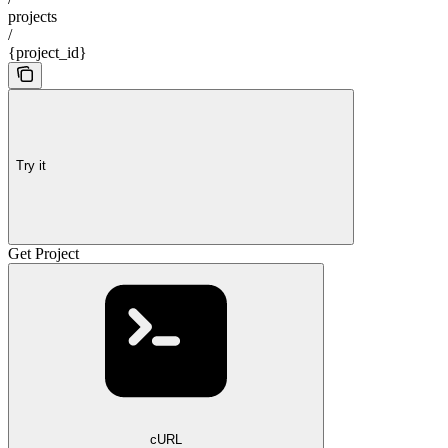
projects
/
{project_id}
Try it
Get Project
cURL