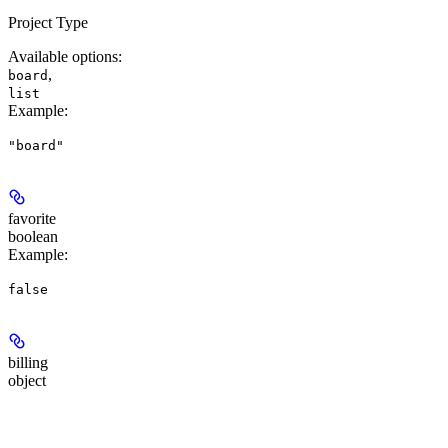
Project Type
Available options
:
,
board
list
Example
:
"board"
favorite
boolean
Example
:
false
billing
object