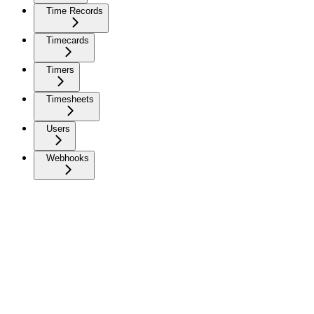
Time Records
Timecards
Timers
Timesheets
Users
Webhooks