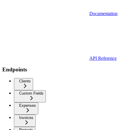
Documentation
API Reference
Endpoints
Clients
Custom Fields
Expenses
Invoices
Projects