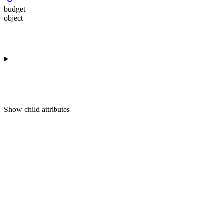
budget
object
Show
child attributes