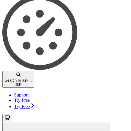
Search or ask...
⌘
K
Support
Try Free
Try Free