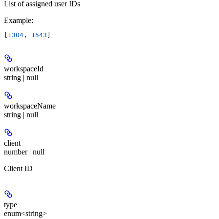
List of assigned user IDs
Example
:
[
1304
, 
1543
]
workspaceId
string | null
workspaceName
string | null
client
number | null
Client ID
type
enum<string>