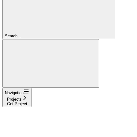
Search...
Navigation
Projects
Get Project