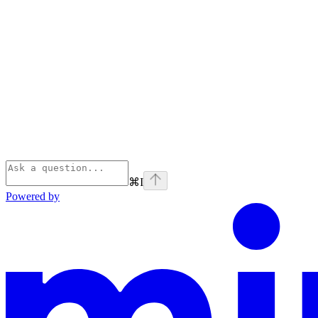
⌘
I
Powered by