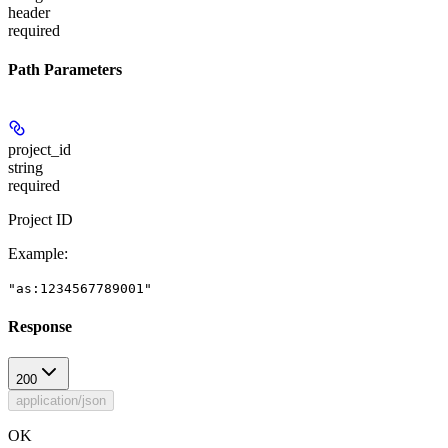
header
required
Path Parameters
project_id
string
required
Project ID
Example
:
"as:1234567789001"
Response
200
application/json
OK