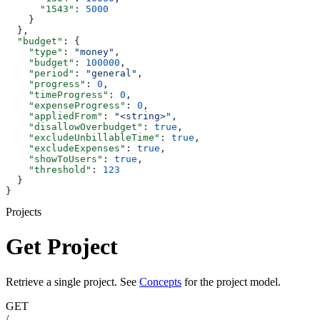
      "1543"
: 
5000
    }
  },
  "budget"
: {
    "type"
: 
"money"
,
    "budget"
: 
100000
,
    "period"
: 
"general"
,
    "progress"
: 
0
,
    "timeProgress"
: 
0
,
    "expenseProgress"
: 
0
,
    "appliedFrom"
: 
"<string>"
,
    "disallowOverbudget"
: 
true
,
    "excludeUnbillableTime"
: 
true
,
    "excludeExpenses"
: 
true
,
    "showToUsers"
: 
true
,
    "threshold"
: 
123
  }
}
Projects
Get Project
Retrieve a single project. See
Concepts
for the project model.
GET
/