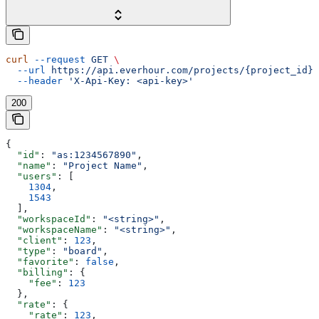
curl
 --request
 GET
 \
  --url
 https://api.everhour.com/projects/{project_id}
 
  --header
 'X-Api-Key: <api-key>'
200
{
  "id"
: 
"as:1234567890"
,
  "name"
: 
"Project Name"
,
  "users"
: [
    1304
,
    1543
  ],
  "workspaceId"
: 
"<string>"
,
  "workspaceName"
: 
"<string>"
,
  "client"
: 
123
,
  "type"
: 
"board"
,
  "favorite"
: 
false
,
  "billing"
: {
    "fee"
: 
123
  },
  "rate"
: {
    "rate"
: 
123
,