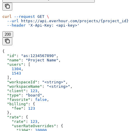
curl
 --request
 GET
 \
  --url
 https://api.everhour.com/projects/{project_id}
 
  --header
 'X-Api-Key: <api-key>'
200
{
  "id"
: 
"as:1234567890"
,
  "name"
: 
"Project Name"
,
  "users"
: [
    1304
,
    1543
  ],
  "workspaceId"
: 
"<string>"
,
  "workspaceName"
: 
"<string>"
,
  "client"
: 
123
,
  "type"
: 
"board"
,
  "favorite"
: 
false
,
  "billing"
: {
    "fee"
: 
123
  },
  "rate"
: {
    "rate"
: 
123
,
    "userRateOverrides"
: {
      "1304"
: 
10000
,