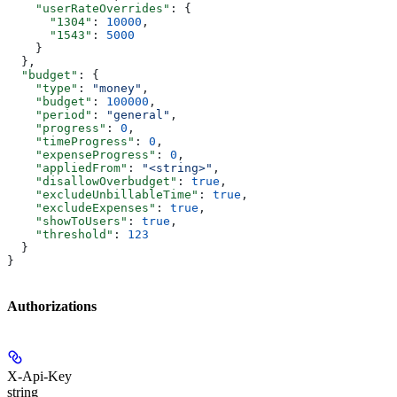
    "userRateOverrides"
: {
      "1304"
: 
10000
,
      "1543"
: 
5000
    }
  },
  "budget"
: {
    "type"
: 
"money"
,
    "budget"
: 
100000
,
    "period"
: 
"general"
,
    "progress"
: 
0
,
    "timeProgress"
: 
0
,
    "expenseProgress"
: 
0
,
    "appliedFrom"
: 
"<string>"
,
    "disallowOverbudget"
: 
true
,
    "excludeUnbillableTime"
: 
true
,
    "excludeExpenses"
: 
true
,
    "showToUsers"
: 
true
,
    "threshold"
: 
123
  }
}
Authorizations
X-Api-Key
string