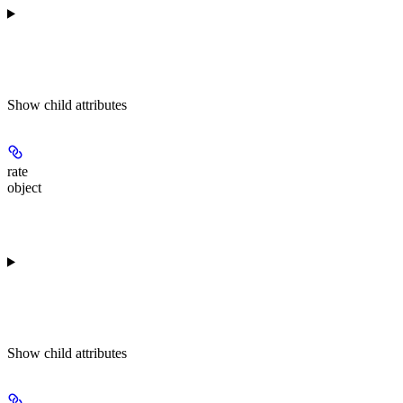
Show
child attributes
rate
object
Show
child attributes