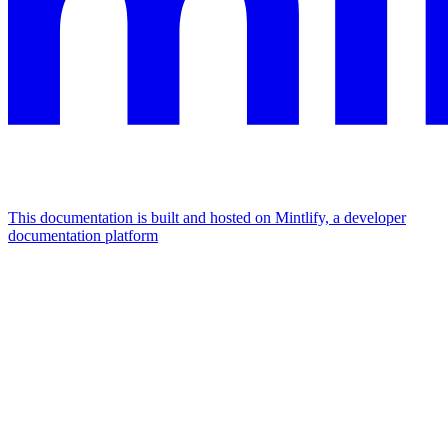
This documentation is built and hosted on Mintlify, a developer
documentation platform