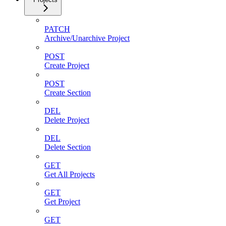
PATCH
Archive/Unarchive Project
POST
Create Project
POST
Create Section
DEL
Delete Project
DEL
Delete Section
GET
Get All Projects
GET
Get Project
GET