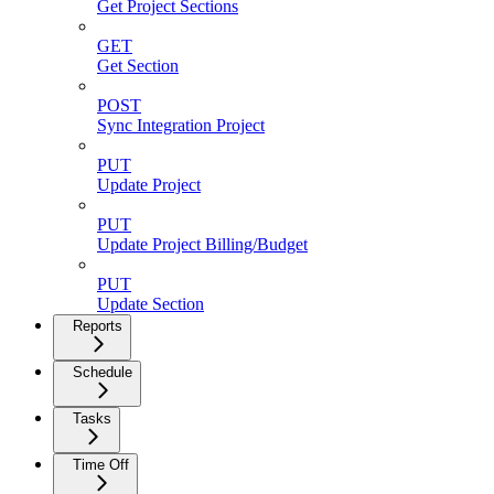
Get Project Sections
GET
Get Section
POST
Sync Integration Project
PUT
Update Project
PUT
Update Project Billing/Budget
PUT
Update Section
Reports
Schedule
Tasks
Time Off