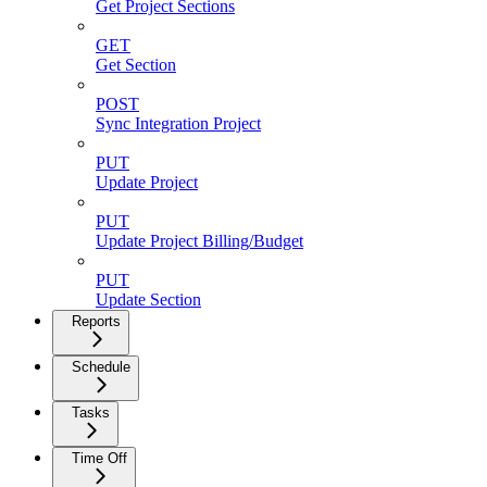
Get Project Sections
GET
Get Section
POST
Sync Integration Project
PUT
Update Project
PUT
Update Project Billing/Budget
PUT
Update Section
Reports
Schedule
Tasks
Time Off