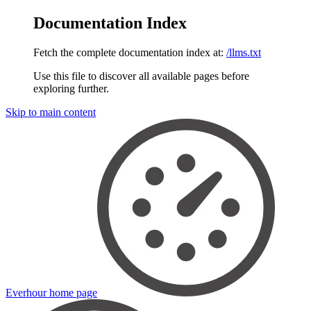
Documentation Index
Fetch the complete documentation index at:
/llms.txt
Use this file to discover all available pages before
exploring further.
Skip to main content
Everhour
home page