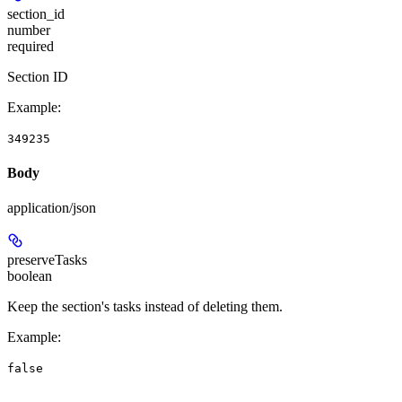
section_id
number
required
Section ID
Example
:
349235
Body
application/json
preserveTasks
boolean
Keep the section's tasks instead of deleting them.
Example
:
false