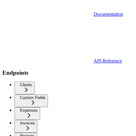
Documentation
API Reference
Endpoints
Clients
Custom Fields
Expenses
Invoices
Projects