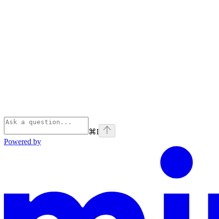
⌘
I
Powered by