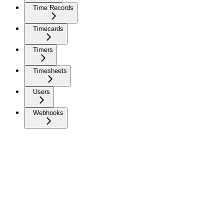
Time Records
Timecards
Timers
Timesheets
Users
Webhooks