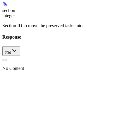
section
integer
Section ID to move the preserved tasks into.
Response
204
No Content