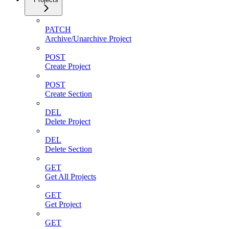
PATCH
Archive/Unarchive Project
POST
Create Project
POST
Create Section
DEL
Delete Project
DEL
Delete Section
GET
Get All Projects
GET
Get Project
GET