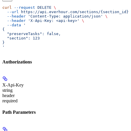
curl
 --request
 DELETE
 \
  --url
 https://api.everhour.com/sections/{section_id}
 
  --header
 'Content-Type: application/json'
 \
  --header
 'X-Api-Key: <api-key>'
 \
  --data
 '
{
  "preserveTasks": false,
  "section": 123
}
'
Authorizations
X-Api-Key
string
header
required
Path Parameters