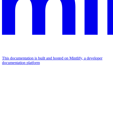
This documentation is built and hosted on Mintlify, a developer
documentation platform