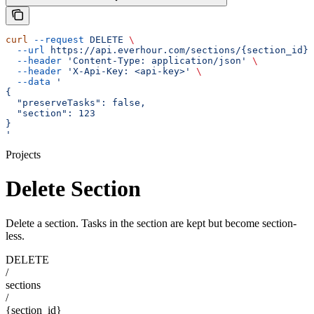
curl
 --request
 DELETE
 \
  --url
 https://api.everhour.com/sections/{section_id}
 
  --header
 'Content-Type: application/json'
 \
  --header
 'X-Api-Key: <api-key>'
 \
  --data
 '
{
  "preserveTasks": false,
  "section": 123
}
'
Projects
Delete Section
Delete a section. Tasks in the section are kept but become section-
less.
DELETE
/
sections
/
{section_id}