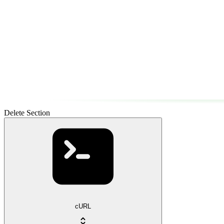
Delete Section
cURL