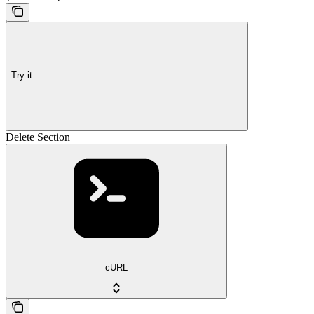
Try it
Delete Section
cURL