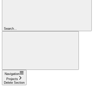
Search...
Navigation
Projects
Delete Section