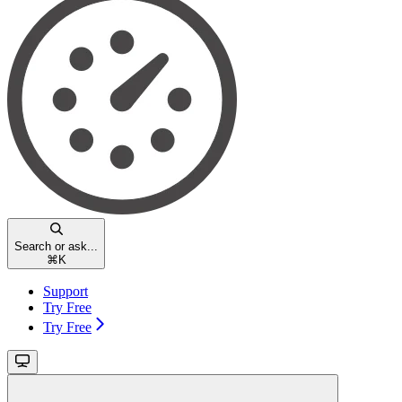
Search or ask...
⌘
K
Support
Try Free
Try Free