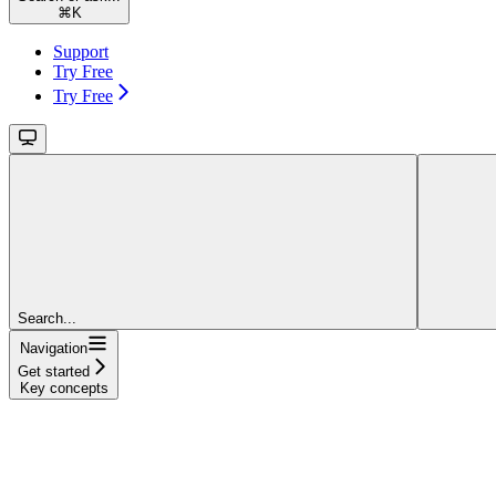
⌘
K
Support
Try Free
Try Free
Search...
Navigation
Get started
Key concepts