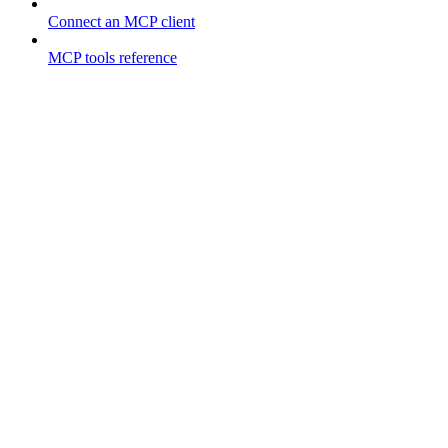
Connect an MCP client
MCP tools reference