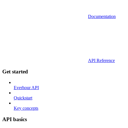
Documentation
API Reference
Get started
Everhour API
Quickstart
Key concepts
API basics