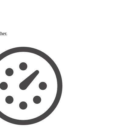
ther.