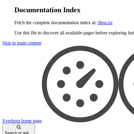
Documentation Index
Fetch the complete documentation index at:
/llms.txt
Use this file to discover all available pages before exploring fur
Skip to main content
Everhour
home page
Search or ask...