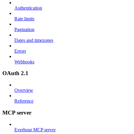
Authentication
Rate limits
Pagination
Dates and timezones
Errors
Webhooks
OAuth 2.1
Overview
Reference
MCP server
Everhour MCP server