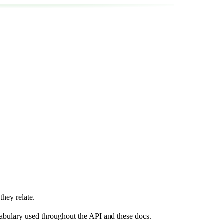
hey relate.
ocabulary used throughout the API and these docs.