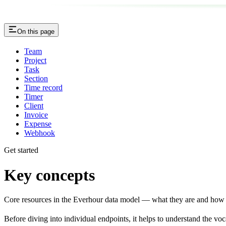
On this page
Team
Project
Task
Section
Time record
Timer
Client
Invoice
Expense
Webhook
Get started
Key concepts
Core resources in the Everhour data model — what they are and how t
Before diving into individual endpoints, it helps to understand the v