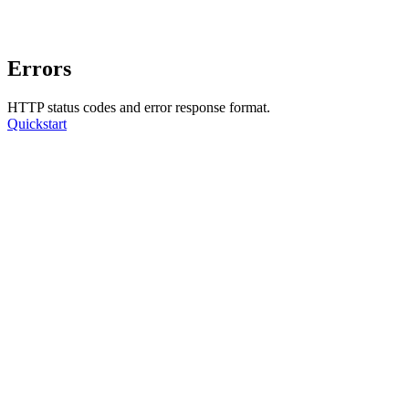
Errors
HTTP status codes and error response format.
Quickstart