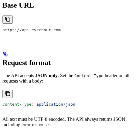
Base URL
https://api.everhour.com
Request format
The API accepts
JSON only
. Set the
header on all
Content-Type
requests with a body:
Content-Type
:
 application/json
All text must be UTF-8 encoded. The API always returns JSON,
including error responses.