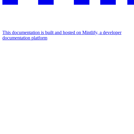
This documentation is built and hosted on Mintlify, a developer
documentation platform