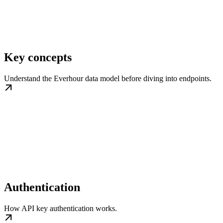
Key concepts
Understand the Everhour data model before diving into endpoints.
Authentication
How API key authentication works.