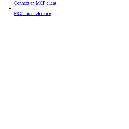
Connect an MCP client
MCP tools reference