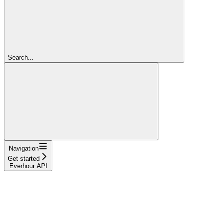
Search...
Navigation
Get started
Everhour API