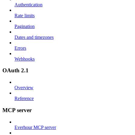
Authentication
Rate limits
Pagination
Dates and timezones
Errors
Webhooks
OAuth 2.1
Overview
Reference
MCP server
Everhour MCP server