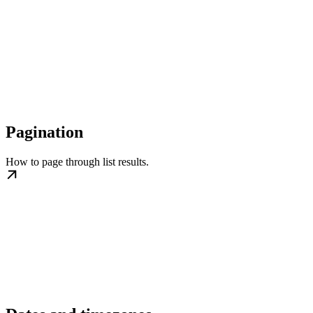
Pagination
How to page through list results.