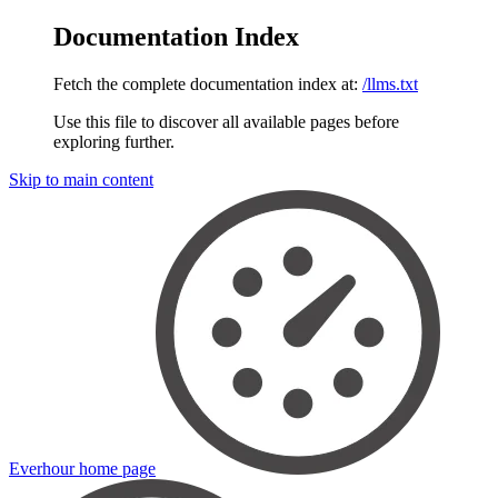
Documentation Index
Fetch the complete documentation index at:
/llms.txt
Use this file to discover all available pages before
exploring further.
Skip to main content
Everhour
home page