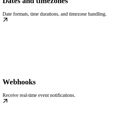
Dates and timezones
Date formats, time durations, and timezone handling.
Webhooks
Receive real-time event notifications.