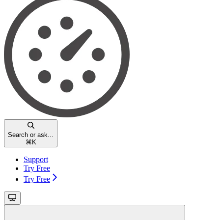
Search or ask...
⌘
K
Support
Try Free
Try Free