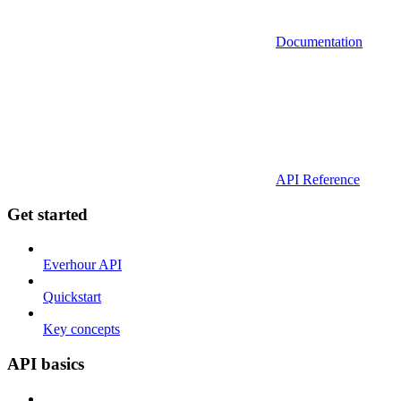
Documentation
API Reference
Get started
Everhour API
Quickstart
Key concepts
API basics