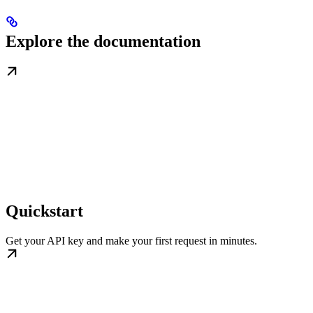
Explore the documentation
Quickstart
Get your API key and make your first request in minutes.