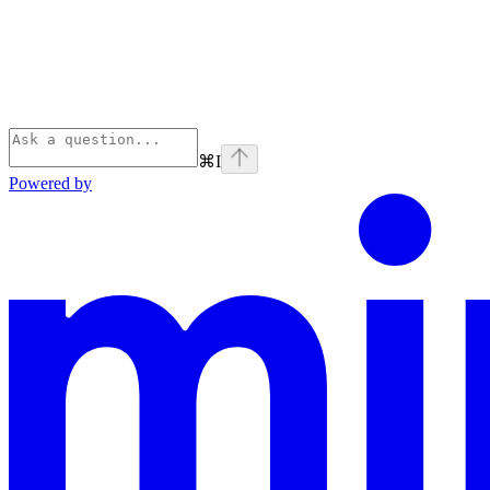
⌘
I
Powered by