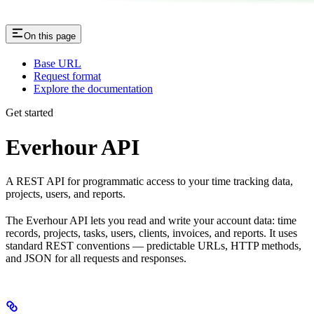
On this page
Base URL
Request format
Explore the documentation
Get started
Everhour API
A REST API for programmatic access to your time tracking data,
projects, users, and reports.
The Everhour API lets you read and write your account data: time
records, projects, tasks, users, clients, invoices, and reports. It uses
standard REST conventions — predictable URLs, HTTP methods,
and JSON for all requests and responses.