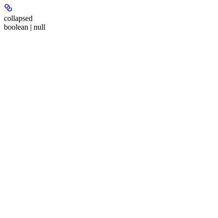
collapsed
boolean | null