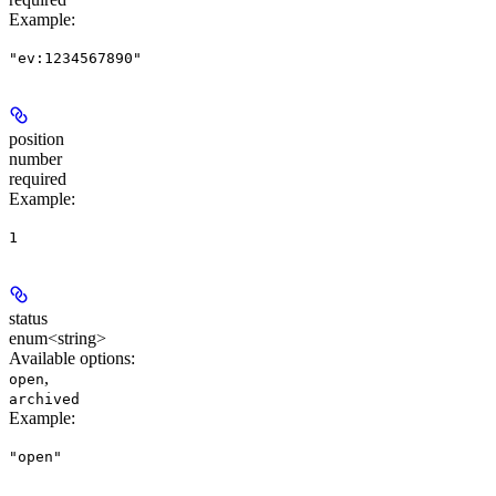
Example
:
"ev:1234567890"
position
number
required
Example
:
1
status
enum<string>
Available options
:
,
open
archived
Example
:
"open"