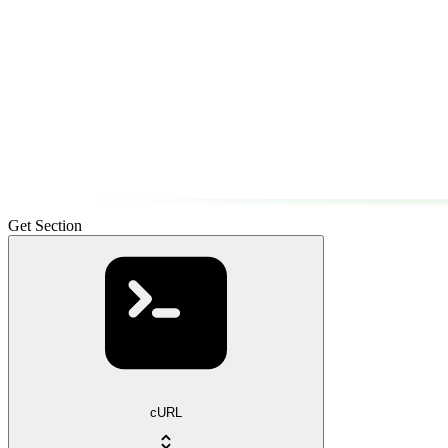
Get Section
cURL