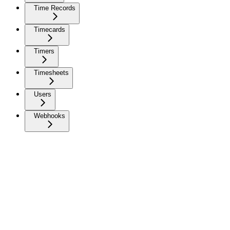
Time Records
Timecards
Timers
Timesheets
Users
Webhooks