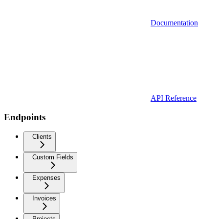
Documentation
API Reference
Endpoints
Clients
Custom Fields
Expenses
Invoices
Projects