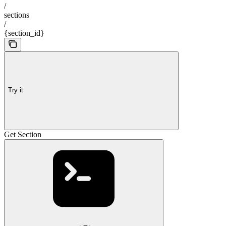
/
sections
/
{section_id}
Try it
Get Section