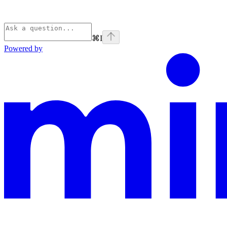
⌘
I
Powered by