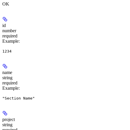
OK
id
number
required
Example
:
1234
name
string
required
Example
:
"Section Name"
project
string
required