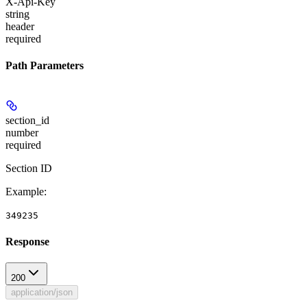
X-Api-Key
string
header
required
Path Parameters
section_id
number
required
Section ID
Example
:
349235
Response
200
application/json