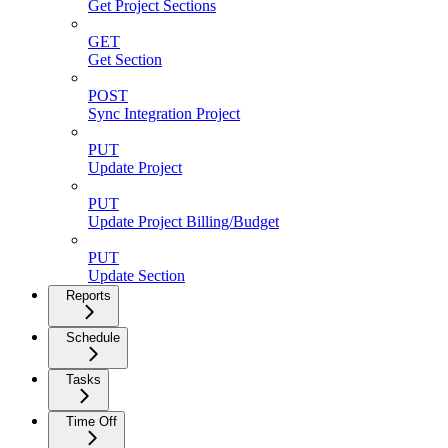
Get Project Sections
GET
Get Section
POST
Sync Integration Project
PUT
Update Project
PUT
Update Project Billing/Budget
PUT
Update Section
Reports
Schedule
Tasks
Time Off