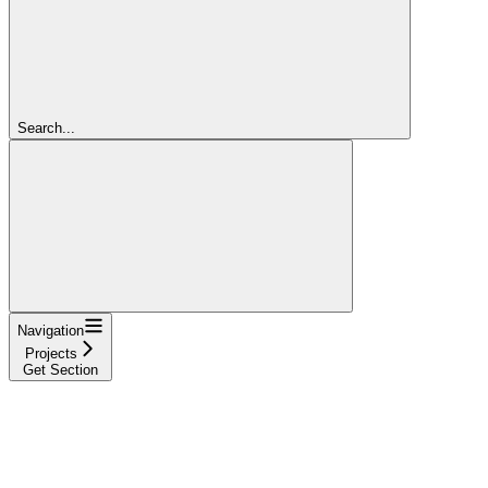
Search...
Navigation
Projects
Get Section