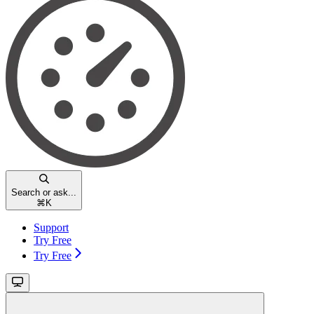
Search or ask...
⌘
K
Support
Try Free
Try Free