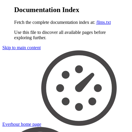
Documentation Index
Fetch the complete documentation index at:
/llms.txt
Use this file to discover all available pages before
exploring further.
Skip to main content
Everhour
home page