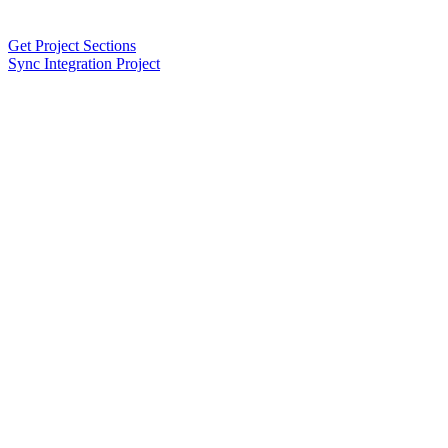
Get Project Sections
Sync Integration Project