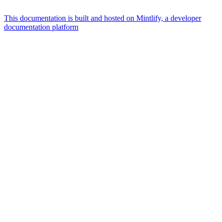
This documentation is built and hosted on Mintlify, a developer
documentation platform