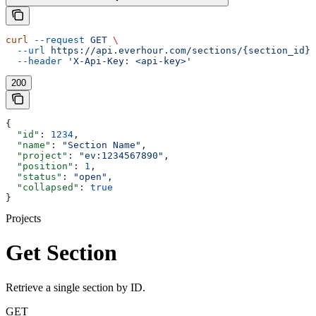
curl
 --request
 GET
 \
  --url
 https://api.everhour.com/sections/{section_id}
 
  --header
 'X-Api-Key: <api-key>'
200
{
  "id"
: 
1234
,
  "name"
: 
"Section Name"
,
  "project"
: 
"ev:1234567890"
,
  "position"
: 
1
,
  "status"
: 
"open"
,
  "collapsed"
: 
true
}
Projects
Get Section
Retrieve a single section by ID.
GET