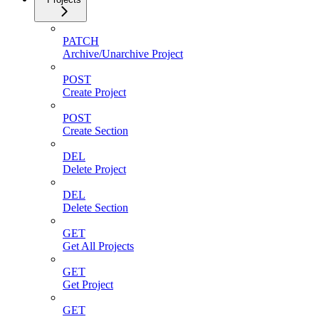
PATCH
Archive/Unarchive Project
POST
Create Project
POST
Create Section
DEL
Delete Project
DEL
Delete Section
GET
Get All Projects
GET
Get Project
GET