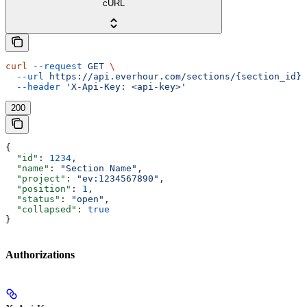
cURL
curl
 --request
 GET
 \
  --url
 https://api.everhour.com/sections/{section_id}
 
  --header
 'X-Api-Key: <api-key>'
200
{
  "id"
: 
1234
,
  "name"
: 
"Section Name"
,
  "project"
: 
"ev:1234567890"
,
  "position"
: 
1
,
  "status"
: 
"open"
,
  "collapsed"
: 
true
}
Authorizations