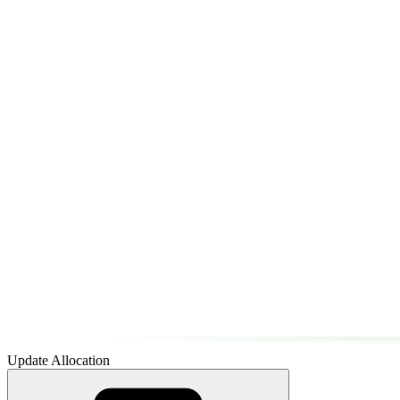
Update Allocation