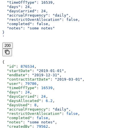
  "timeOffType": 16539,
  "days": 24,
  "daysCarried": 24,
  "accrualFrequency": "daily",
  "restrictOverAllocation": false,
  "completed": false,
  "notes": "some notes"
}
'
200
{
  "id"
: 
876534
,
  "startDate"
: 
"2019-01-01"
,
  "endDate"
: 
"2019-12-31"
,
  "contractStartDate"
: 
"2019-03-01"
,
  "user"
: 
79786
,
  "timeOffType"
: 
16539
,
  "days"
: 
24
,
  "daysCarried"
: 
24
,
  "daysAllocated"
: 
6.2
,
  "daysUsed"
: 
8
,
  "accrualFrequency"
: 
"daily"
,
  "restrictOverAllocation"
: 
false
,
  "completed"
: 
false
,
  "notes"
: 
"some notes"
,
  "createdBy"
: 
79562
,