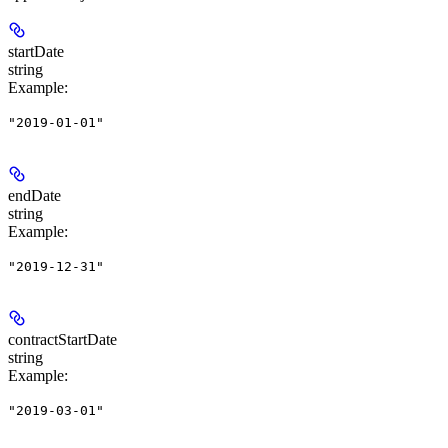
startDate
string
Example
:
"2019-01-01"
endDate
string
Example
:
"2019-12-31"
contractStartDate
string
Example
:
"2019-03-01"