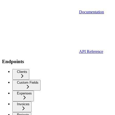
Documentation
API Reference
Endpoints
Clients
Custom Fields
Expenses
Invoices
Projects