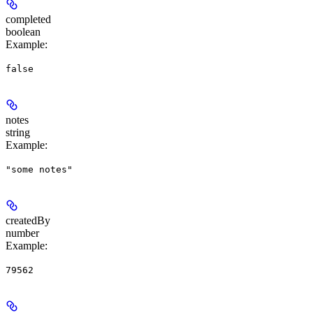
completed
boolean
Example
:
false
notes
string
Example
:
"some notes"
createdBy
number
Example
:
79562