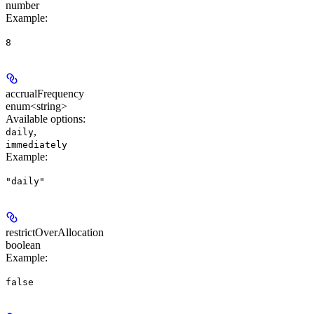
number
Example
:
8
accrualFrequency
enum<string>
Available options
:
,
daily
immediately
Example
:
"daily"
restrictOverAllocation
boolean
Example
:
false