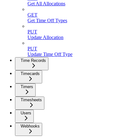
Get All Allocations
GET
Get Time Off Types
PUT
Update Allocation
PUT
Update Time Off Type
Time Records
Timecards
Timers
Timesheets
Users
Webhooks