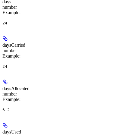
days
number
Example
:
24
daysCarried
number
Example
:
24
daysAllocated
number
Example
:
6.2
daysUsed