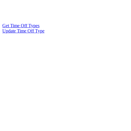
Get Time Off Types
Update Time Off Type