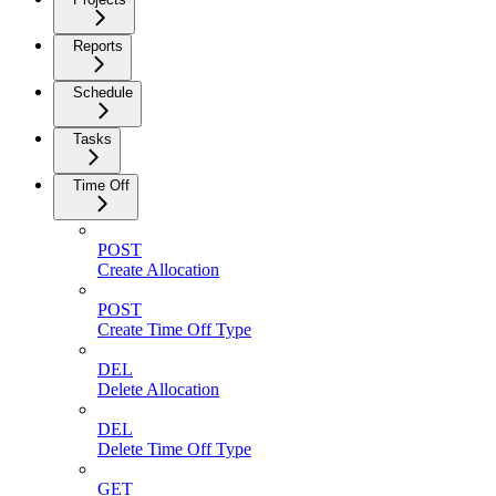
Reports
Schedule
Tasks
Time Off
POST
Create Allocation
POST
Create Time Off Type
DEL
Delete Allocation
DEL
Delete Time Off Type
GET