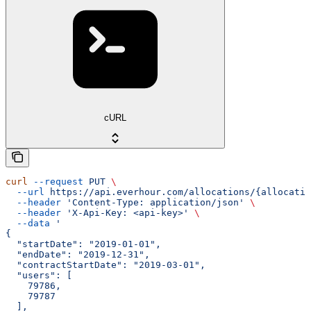
cURL
curl
 --request
 PUT
 \
  --url
 https://api.everhour.com/allocations/{allocatio
  --header
 'Content-Type: application/json'
 \
  --header
 'X-Api-Key: <api-key>'
 \
  --data
 '
{
  "startDate": "2019-01-01",
  "endDate": "2019-12-31",
  "contractStartDate": "2019-03-01",
  "users": [
    79786,
    79787
  ],