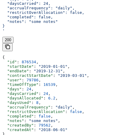
  "daysCarried": 24,
  "accrualFrequency": "daily",
  "restrictOverAllocation": false,
  "completed": false,
  "notes": "some notes"
}
'
200
{
  "id"
: 
876534
,
  "startDate"
: 
"2019-01-01"
,
  "endDate"
: 
"2019-12-31"
,
  "contractStartDate"
: 
"2019-03-01"
,
  "user"
: 
79786
,
  "timeOffType"
: 
16539
,
  "days"
: 
24
,
  "daysCarried"
: 
24
,
  "daysAllocated"
: 
6.2
,
  "daysUsed"
: 
8
,
  "accrualFrequency"
: 
"daily"
,
  "restrictOverAllocation"
: 
false
,
  "completed"
: 
false
,
  "notes"
: 
"some notes"
,
  "createdBy"
: 
79562
,
  "createdAt"
: 
"2018-06-01"
}