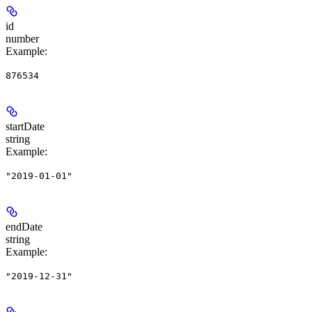
id
number
Example
:
876534
startDate
string
Example
:
"2019-01-01"
endDate
string
Example
:
"2019-12-31"