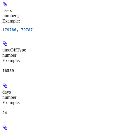
users
number[]
Example
:
[
79786
, 
79787
]
timeOffType
number
Example
:
16539
days
number
Example
:
24