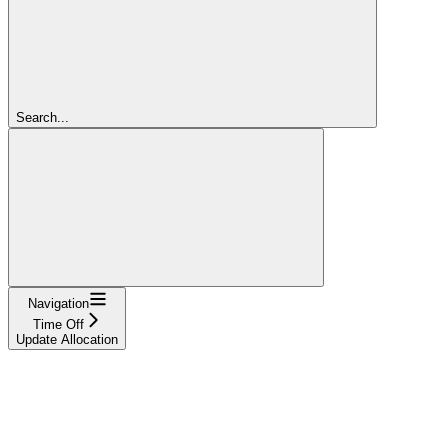
Search...
Navigation
Time Off
Update Allocation