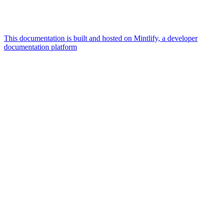
This documentation is built and hosted on Mintlify, a developer
documentation platform