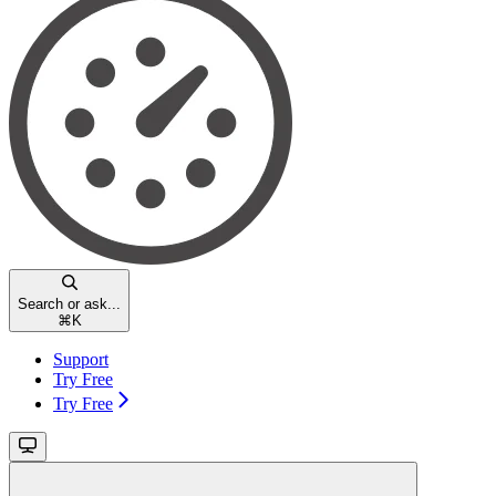
Search or ask...
⌘
K
Support
Try Free
Try Free