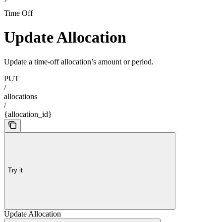
Time Off
Update Allocation
Update a time-off allocation’s amount or period.
PUT
/
allocations
/
{allocation_id}
Try it
Update Allocation