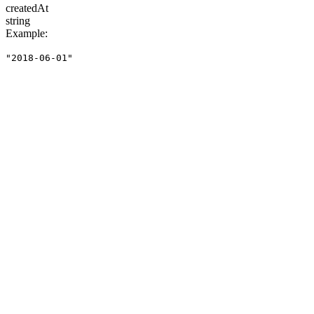
createdAt
string
Example
:
"2018-06-01"