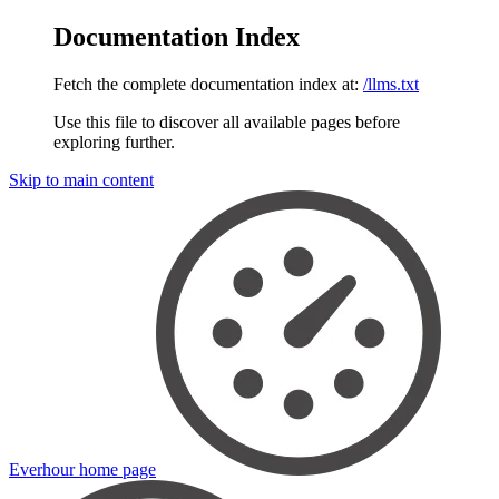
Documentation Index
Fetch the complete documentation index at:
/llms.txt
Use this file to discover all available pages before
exploring further.
Skip to main content
Everhour
home page