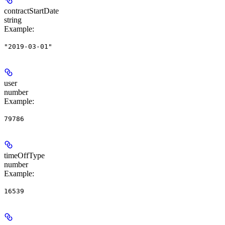
contractStartDate
string
Example
:
"2019-03-01"
user
number
Example
:
79786
timeOffType
number
Example
:
16539