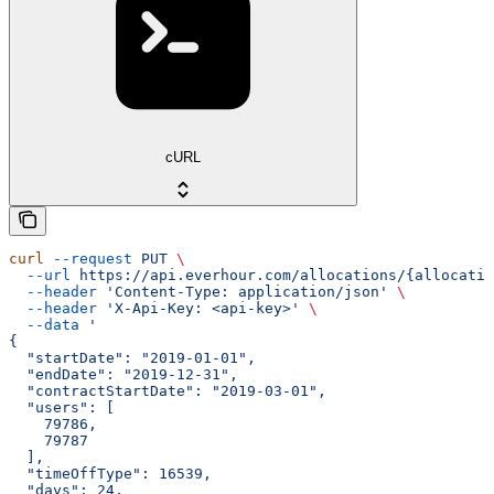
cURL
curl
 --request
 PUT
 \
  --url
 https://api.everhour.com/allocations/{allocatio
  --header
 'Content-Type: application/json'
 \
  --header
 'X-Api-Key: <api-key>'
 \
  --data
 '
{
  "startDate": "2019-01-01",
  "endDate": "2019-12-31",
  "contractStartDate": "2019-03-01",
  "users": [
    79786,
    79787
  ],
  "timeOffType": 16539,
  "days": 24,