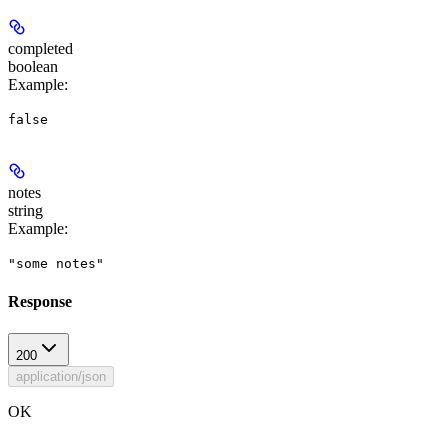
completed
boolean
Example
:
false
notes
string
Example
:
"some notes"
Response
200
application/json
OK