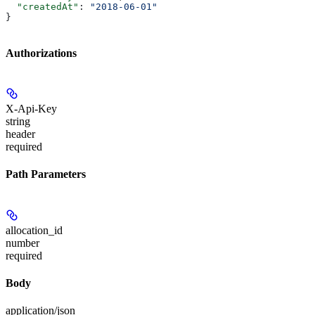
  "createdAt"
: 
"2018-06-01"
}
Authorizations
X-Api-Key
string
header
required
Path Parameters
allocation_id
number
required
Body
application/json