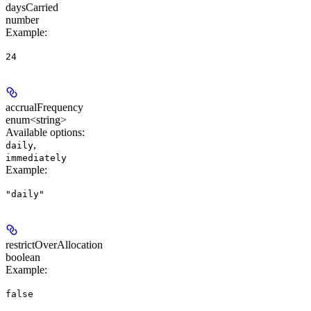
daysCarried
number
Example
:
24
accrualFrequency
enum<string>
Available options
:
,
daily
immediately
Example
:
"daily"
restrictOverAllocation
boolean
Example
:
false