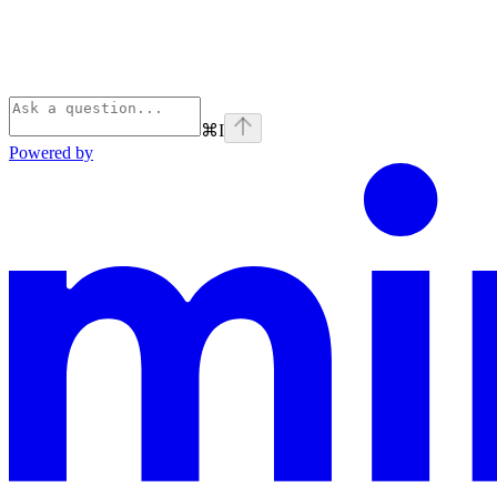
⌘
I
Powered by