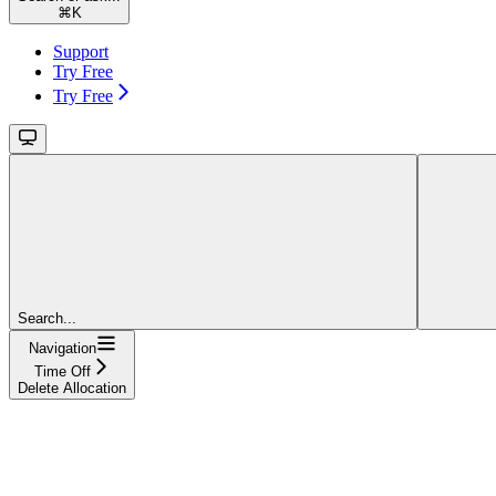
⌘
K
Support
Try Free
Try Free
Search...
Navigation
Time Off
Delete Allocation