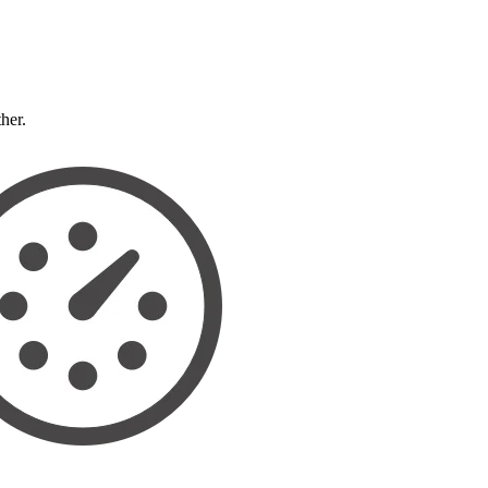
ther.