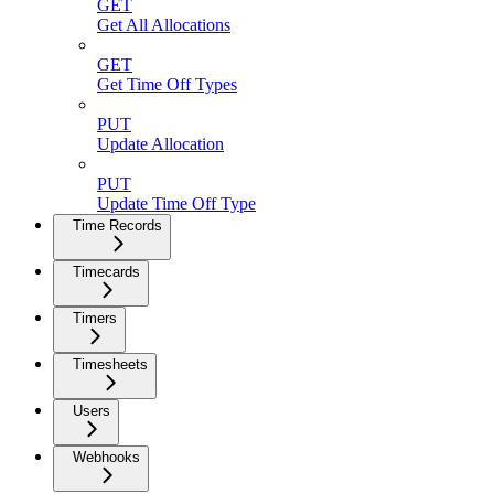
GET
Get All Allocations
GET
Get Time Off Types
PUT
Update Allocation
PUT
Update Time Off Type
Time Records
Timecards
Timers
Timesheets
Users
Webhooks