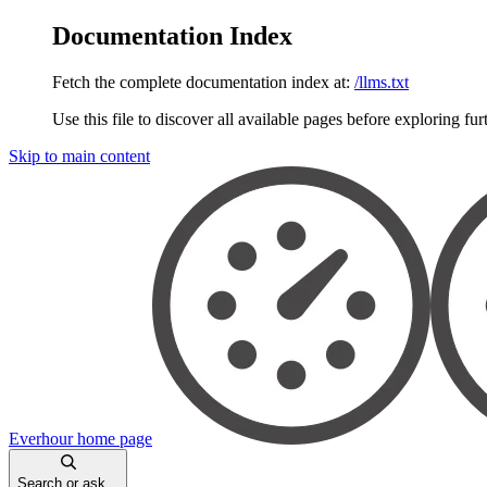
Documentation Index
Fetch the complete documentation index at:
/llms.txt
Use this file to discover all available pages before exploring fur
Skip to main content
Everhour
home page
Search or ask...