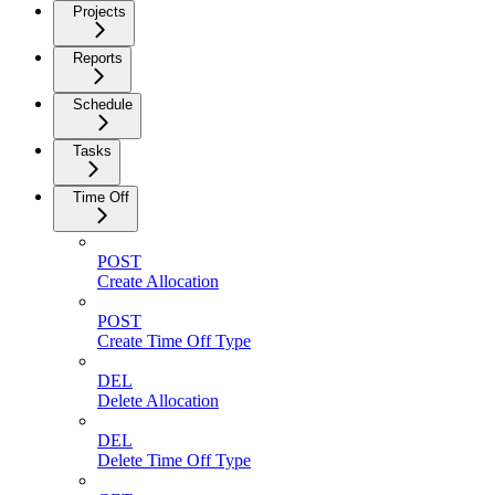
Projects
Reports
Schedule
Tasks
Time Off
POST
Create Allocation
POST
Create Time Off Type
DEL
Delete Allocation
DEL
Delete Time Off Type