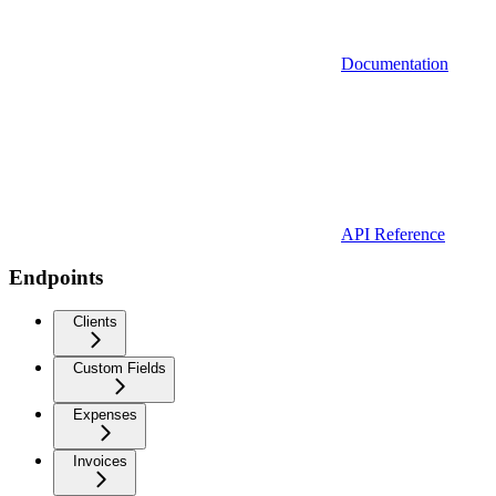
Documentation
API Reference
Endpoints
Clients
Custom Fields
Expenses
Invoices