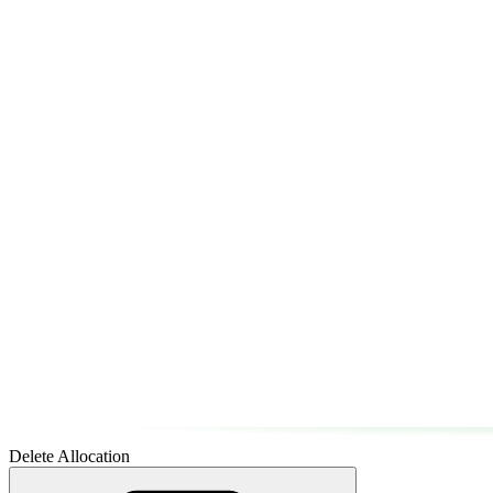
Delete Allocation