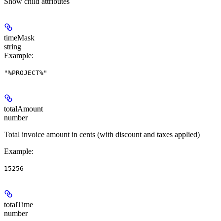
Show
child attributes
timeMask
string
Example
:
"%PROJECT%"
totalAmount
number
Total invoice amount in cents (with discount and taxes applied)
Example
:
15256
totalTime
number