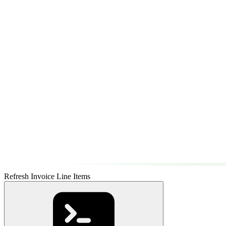
Refresh Invoice Line Items