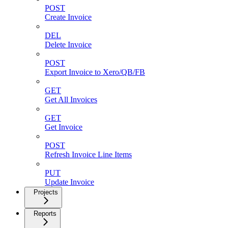
POST
Create Invoice
DEL
Delete Invoice
POST
Export Invoice to Xero/QB/FB
GET
Get All Invoices
GET
Get Invoice
POST
Refresh Invoice Line Items
PUT
Update Invoice
Projects
Reports