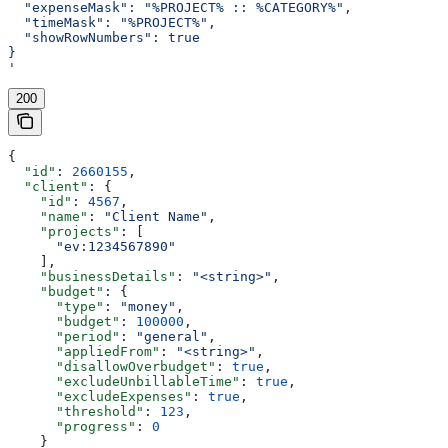
  "expenseMask": "%PROJECT% :: %CATEGORY%",
  "timeMask": "%PROJECT%",
  "showRowNumbers": true
}
'
200
{
  "id"
: 
2660155
,
  "client"
: {
    "id"
: 
4567
,
    "name"
: 
"Client Name"
,
    "projects"
: [
      "ev:1234567890"
    ],
    "businessDetails"
: 
"<string>"
,
    "budget"
: {
      "type"
: 
"money"
,
      "budget"
: 
100000
,
      "period"
: 
"general"
,
      "appliedFrom"
: 
"<string>"
,
      "disallowOverbudget"
: 
true
,
      "excludeUnbillableTime"
: 
true
,
      "excludeExpenses"
: 
true
,
      "threshold"
: 
123
,
      "progress"
: 
0
    }