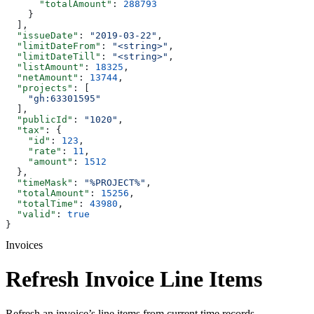
      "totalAmount"
: 
288793
    }
  ],
  "issueDate"
: 
"2019-03-22"
,
  "limitDateFrom"
: 
"<string>"
,
  "limitDateTill"
: 
"<string>"
,
  "listAmount"
: 
18325
,
  "netAmount"
: 
13744
,
  "projects"
: [
    "gh:63301595"
  ],
  "publicId"
: 
"1020"
,
  "tax"
: {
    "id"
: 
123
,
    "rate"
: 
11
,
    "amount"
: 
1512
  },
  "timeMask"
: 
"%PROJECT%"
,
  "totalAmount"
: 
15256
,
  "totalTime"
: 
43980
,
  "valid"
: 
true
}
Invoices
Refresh Invoice Line Items
Refresh an invoice’s line items from current time records.