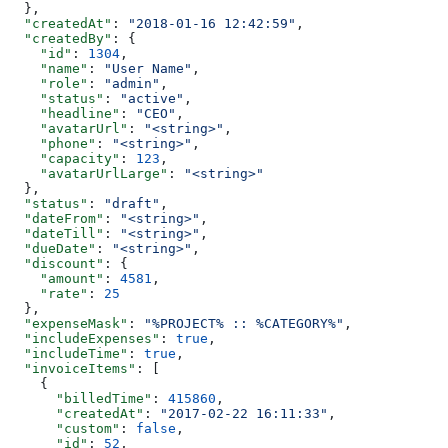
  },
  "createdAt"
: 
"2018-01-16 12:42:59"
,
  "createdBy"
: {
    "id"
: 
1304
,
    "name"
: 
"User Name"
,
    "role"
: 
"admin"
,
    "status"
: 
"active"
,
    "headline"
: 
"CEO"
,
    "avatarUrl"
: 
"<string>"
,
    "phone"
: 
"<string>"
,
    "capacity"
: 
123
,
    "avatarUrlLarge"
: 
"<string>"
  },
  "status"
: 
"draft"
,
  "dateFrom"
: 
"<string>"
,
  "dateTill"
: 
"<string>"
,
  "dueDate"
: 
"<string>"
,
  "discount"
: {
    "amount"
: 
4581
,
    "rate"
: 
25
  },
  "expenseMask"
: 
"%PROJECT% :: %CATEGORY%"
,
  "includeExpenses"
: 
true
,
  "includeTime"
: 
true
,
  "invoiceItems"
: [
    {
      "billedTime"
: 
415860
,
      "createdAt"
: 
"2017-02-22 16:11:33"
,
      "custom"
: 
false
,
      "id"
: 
52
,