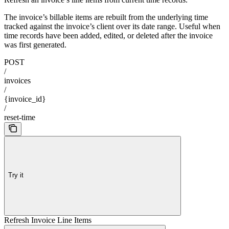
The invoice’s billable items are rebuilt from the underlying time
tracked against the invoice’s client over its date range. Useful when
time records have been added, edited, or deleted after the invoice
was first generated.
POST
/
invoices
/
{invoice_id}
/
reset-time
Try it
Refresh Invoice Line Items