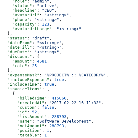
    "role"
: 
"admin"
,
    "status"
: 
"active"
,
    "headline"
: 
"CEO"
,
    "avatarUrl"
: 
"<string>"
,
    "phone"
: 
"<string>"
,
    "capacity"
: 
123
,
    "avatarUrlLarge"
: 
"<string>"
  },
  "status"
: 
"draft"
,
  "dateFrom"
: 
"<string>"
,
  "dateTill"
: 
"<string>"
,
  "dueDate"
: 
"<string>"
,
  "discount"
: {
    "amount"
: 
4581
,
    "rate"
: 
25
  },
  "expenseMask"
: 
"%PROJECT% :: %CATEGORY%"
,
  "includeExpenses"
: 
true
,
  "includeTime"
: 
true
,
  "invoiceItems"
: [
    {
      "billedTime"
: 
415860
,
      "createdAt"
: 
"2017-02-22 16:11:33"
,
      "custom"
: 
false
,
      "id"
: 
52
,
      "listAmount"
: 
288793
,
      "name"
: 
"Software Development"
,
      "netAmount"
: 
288793
,
      "position"
: 
1
,
      "taxable"
: 
1
,