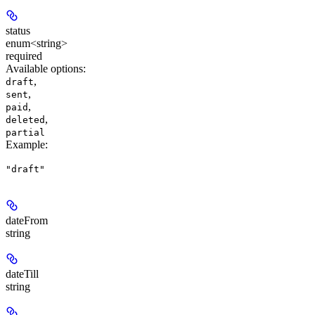
status
enum<string>
required
Available options
:
,
draft
,
sent
,
paid
,
deleted
partial
Example
:
"draft"
dateFrom
string
dateTill
string