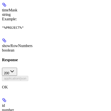
timeMask
string
Example
:
"%PROJECT%"
showRowNumbers
boolean
Response
200
application/json
OK
id
number