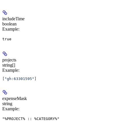
includeTime
boolean
Example
:
true
projects
string[]
Example
:
[
"gh:63301595"
]
expenseMask
string
Example
:
"%PROJECT% :: %CATEGORY%"