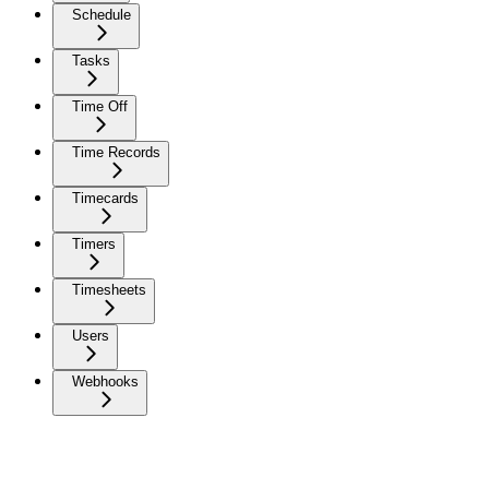
Schedule
Tasks
Time Off
Time Records
Timecards
Timers
Timesheets
Users
Webhooks