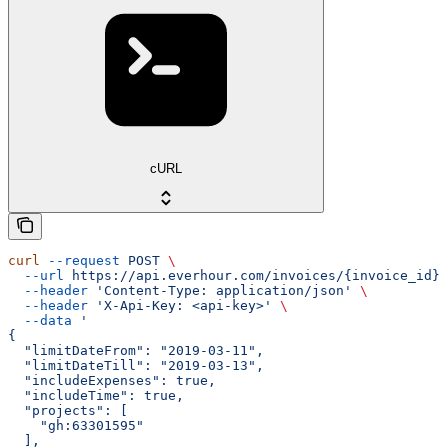
cURL
curl
 --request
 POST
 \
  --url
 https://api.everhour.com/invoices/{invoice_id}/
  --header
 'Content-Type: application/json'
 \
  --header
 'X-Api-Key: <api-key>'
 \
  --data
 '
{
  "limitDateFrom": "2019-03-11",
  "limitDateTill": "2019-03-13",
  "includeExpenses": true,
  "includeTime": true,
  "projects": [
    "gh:63301595"
  ],