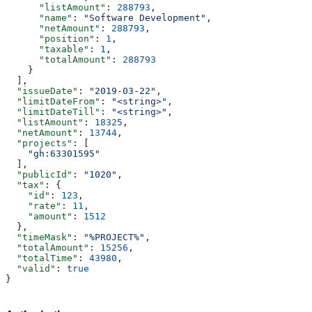
      "listAmount"
: 
288793
,
      "name"
: 
"Software Development"
,
      "netAmount"
: 
288793
,
      "position"
: 
1
,
      "taxable"
: 
1
,
      "totalAmount"
: 
288793
    }
  ],
  "issueDate"
: 
"2019-03-22"
,
  "limitDateFrom"
: 
"<string>"
,
  "limitDateTill"
: 
"<string>"
,
  "listAmount"
: 
18325
,
  "netAmount"
: 
13744
,
  "projects"
: [
    "gh:63301595"
  ],
  "publicId"
: 
"1020"
,
  "tax"
: {
    "id"
: 
123
,
    "rate"
: 
11
,
    "amount"
: 
1512
  },
  "timeMask"
: 
"%PROJECT%"
,
  "totalAmount"
: 
15256
,
  "totalTime"
: 
43980
,
  "valid"
: 
true
}