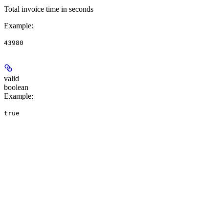
Total invoice time in seconds
Example
:
43980
valid
boolean
Example
:
true