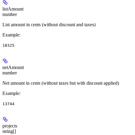
listAmount
number
List amount in cents (without discount and taxes)
Example
:
18325
netAmount
number
Net amount in cents (without taxes but with discount applied)
Example
:
13744
projects
string[]