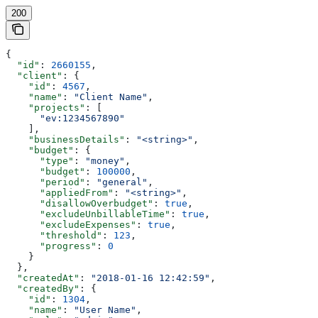
200
{
  "id"
: 
2660155
,
  "client"
: {
    "id"
: 
4567
,
    "name"
: 
"Client Name"
,
    "projects"
: [
      "ev:1234567890"
    ],
    "businessDetails"
: 
"<string>"
,
    "budget"
: {
      "type"
: 
"money"
,
      "budget"
: 
100000
,
      "period"
: 
"general"
,
      "appliedFrom"
: 
"<string>"
,
      "disallowOverbudget"
: 
true
,
      "excludeUnbillableTime"
: 
true
,
      "excludeExpenses"
: 
true
,
      "threshold"
: 
123
,
      "progress"
: 
0
    }
  },
  "createdAt"
: 
"2018-01-16 12:42:59"
,
  "createdBy"
: {
    "id"
: 
1304
,
    "name"
: 
"User Name"
,