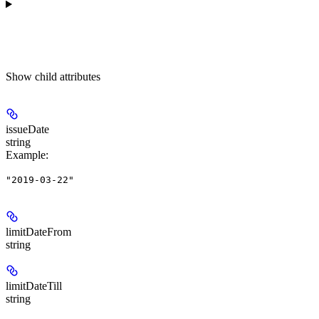
Show
child attributes
issueDate
string
Example
:
"2019-03-22"
limitDateFrom
string
limitDateTill
string