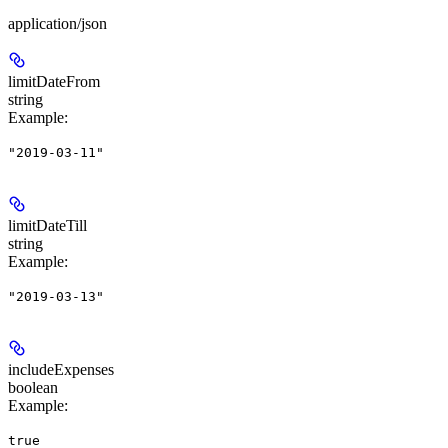
application/json
limitDateFrom
string
Example
:
"2019-03-11"
limitDateTill
string
Example
:
"2019-03-13"
includeExpenses
boolean
Example
:
true