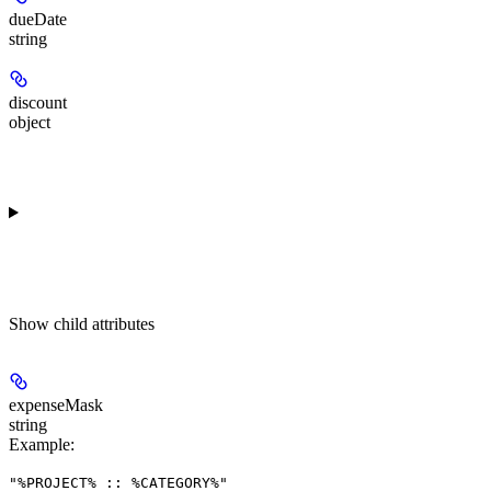
dueDate
string
discount
object
Show
child attributes
expenseMask
string
Example
:
"%PROJECT% :: %CATEGORY%"