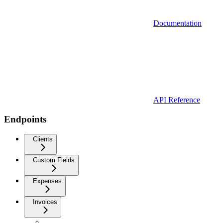
Documentation
API Reference
Endpoints
Clients
Custom Fields
Expenses
Invoices