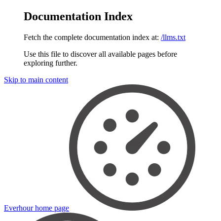
Documentation Index
Fetch the complete documentation index at:
/llms.txt
Use this file to discover all available pages before
exploring further.
Skip to main content
Everhour
home page