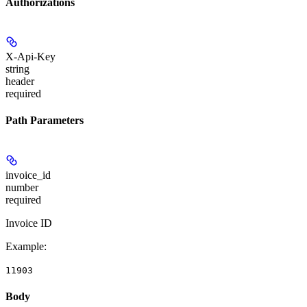
Authorizations
X-Api-Key
string
header
required
Path Parameters
invoice_id
number
required
Invoice ID
Example
:
11903
Body