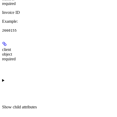
required
Invoice ID
Example
:
2660155
client
object
required
Show
child attributes