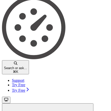
Search or ask...
⌘
K
Support
Try Free
Try Free