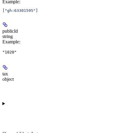
Example
:
[
"gh:63301595"
]
publicId
string
Example
:
"1020"
tax
object