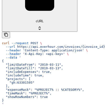
cURL
curl
 --request
 POST
 \
  --url
 https://api.everhour.com/invoices/{invoice_id}/
  --header
 'Content-Type: application/json'
 \
  --header
 'X-Api-Key: <api-key>'
 \
  --data
 '
{
  "limitDateFrom": "2019-03-11",
  "limitDateTill": "2019-03-13",
  "includeExpenses": true,
  "includeTime": true,
  "projects": [
    "gh:63301595"
  ],
  "expenseMask": "%PROJECT% :: %CATEGORY%",
  "timeMask": "%PROJECT%",
  "showRowNumbers": true
}
'