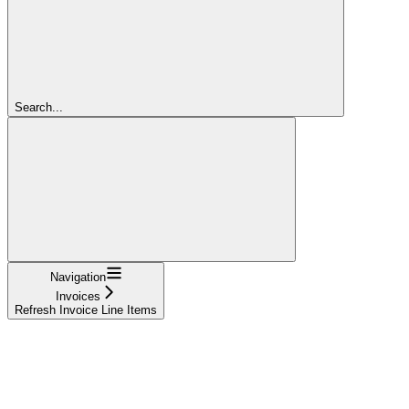
Search...
Navigation
Invoices
Refresh Invoice Line Items