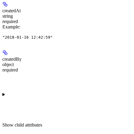
createdAt
string
required
Example
:
"2018-01-16 12:42:59"
createdBy
object
required
Show
child attributes