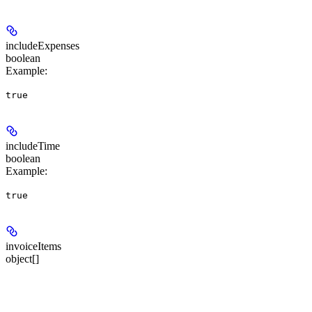
includeExpenses
boolean
Example
:
true
includeTime
boolean
Example
:
true
invoiceItems
object[]