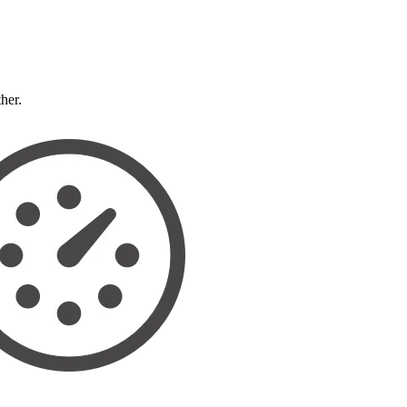
ther.