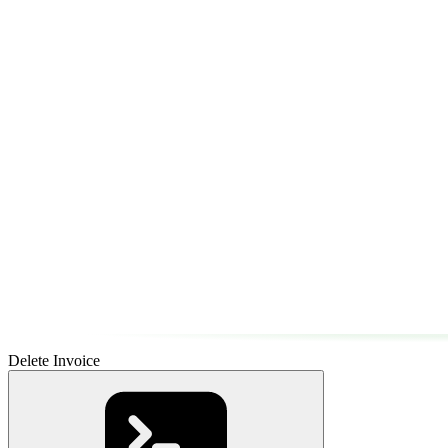
Delete Invoice