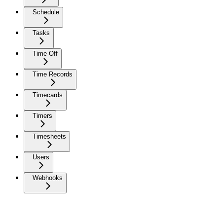
Schedule
Tasks
Time Off
Time Records
Timecards
Timers
Timesheets
Users
Webhooks