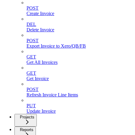
POST
Create Invoice
DEL
Delete Invoice
POST
Export Invoice to Xero/QB/FB
GET
Get All Invoices
GET
Get Invoice
POST
Refresh Invoice Line Items
PUT
Update Invoice
Projects
Reports