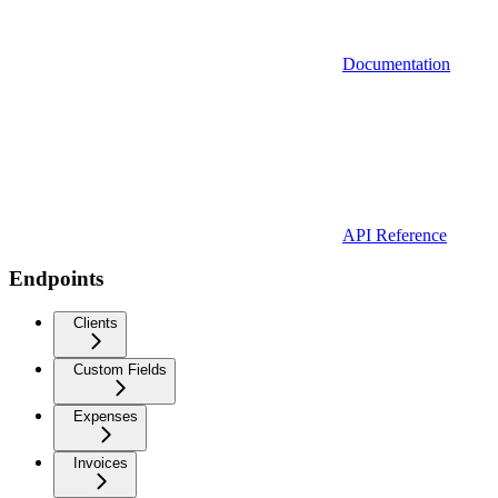
Documentation
API Reference
Endpoints
Clients
Custom Fields
Expenses
Invoices