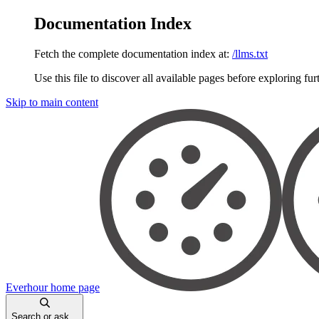
Documentation Index
Fetch the complete documentation index at:
/llms.txt
Use this file to discover all available pages before exploring fur
Skip to main content
Everhour
home page
Search or ask...