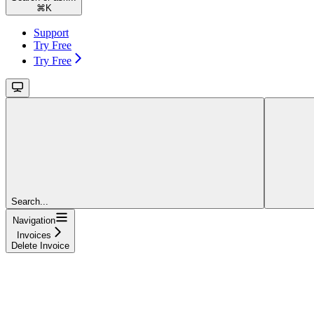
⌘
K
Support
Try Free
Try Free
Search...
Navigation
Invoices
Delete Invoice