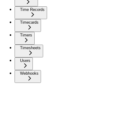
Time Records
Timecards
Timers
Timesheets
Users
Webhooks