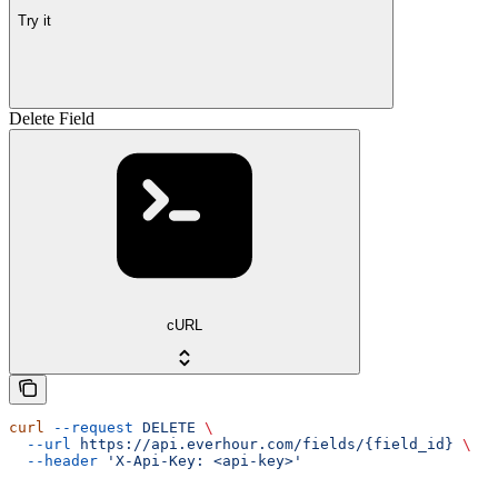
Try it
Delete Field
cURL
curl
 --request
 DELETE
 \
  --url
 https://api.everhour.com/fields/{field_id}
 \
  --header
 'X-Api-Key: <api-key>'