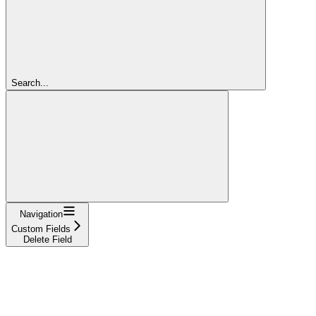
Search...
Navigation
Custom Fields
Delete Field