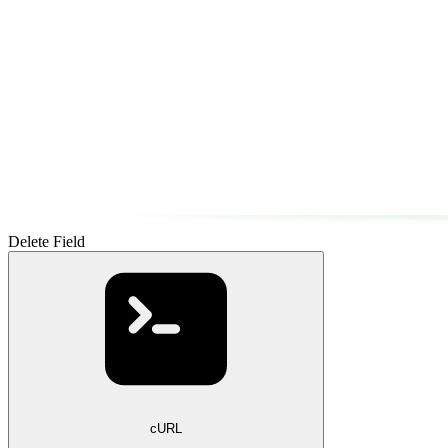
Delete Field
cURL