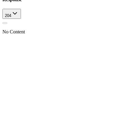
204
No Content