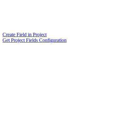
Create Field in Project
Get Project Fields Configuration