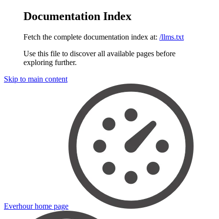
Documentation Index
Fetch the complete documentation index at:
/llms.txt
Use this file to discover all available pages before
exploring further.
Skip to main content
Everhour
home page