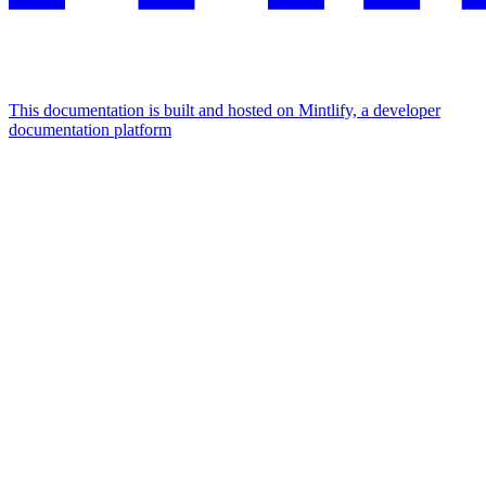
This documentation is built and hosted on Mintlify, a developer
documentation platform