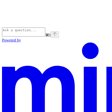
⌘
I
Powered by