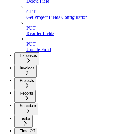
Delete Field
GET
Get Project Fields Configuration
PUT
Reorder Fields
PUT
Update Field
Expenses
Invoices
Projects
Reports
Schedule
Tasks
Time Off