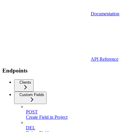
Documentation
API Reference
Endpoints
Clients
Custom Fields
POST
Create Field in Project
DEL