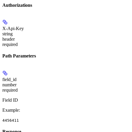
Authorizations
X-Api-Key
string
header
required
Path Parameters
field_id
number
required
Field ID
Example
:
4456411
Response