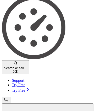
Search or ask...
⌘
K
Support
Try Free
Try Free