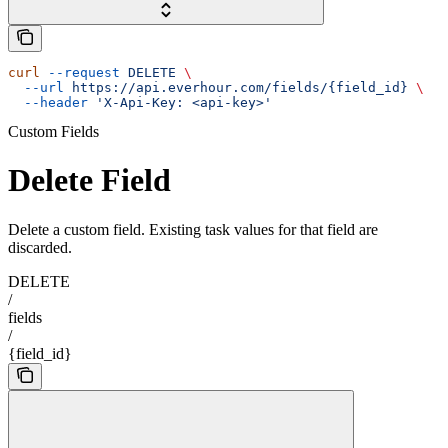
curl
 --request
 DELETE
 \
  --url
 https://api.everhour.com/fields/{field_id}
 \
  --header
 'X-Api-Key: <api-key>'
Custom Fields
Delete Field
Delete a custom field. Existing task values for that field are
discarded.
DELETE
/
fields
/
{field_id}