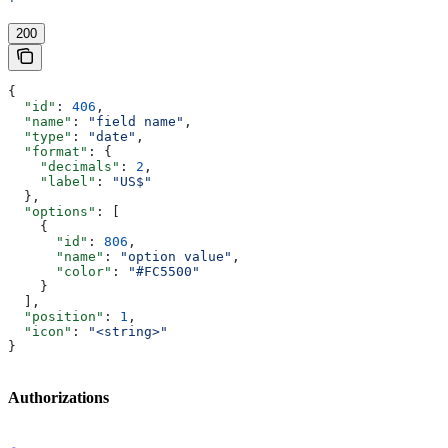
'
200
{
  "id"
: 
406
,
  "name"
: 
"field name"
,
  "type"
: 
"date"
,
  "format"
: {
    "decimals"
: 
2
,
    "label"
: 
"US$"
  },
  "options"
: [
    {
      "id"
: 
806
,
      "name"
: 
"option value"
,
      "color"
: 
"#FC5500"
    }
  ],
  "position"
: 
1
,
  "icon"
: 
"<string>"
}
Authorizations