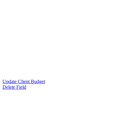
Update Client Budget
Delete Field