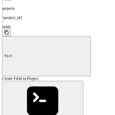
/
projects
/
{project_id}
/
fields
Try it
Create Field in Project