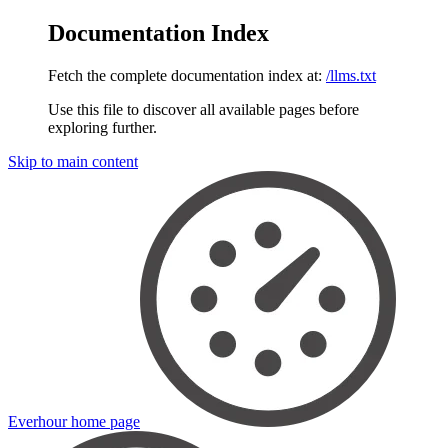
Documentation Index
Fetch the complete documentation index at:
/llms.txt
Use this file to discover all available pages before
exploring further.
Skip to main content
Everhour
home page