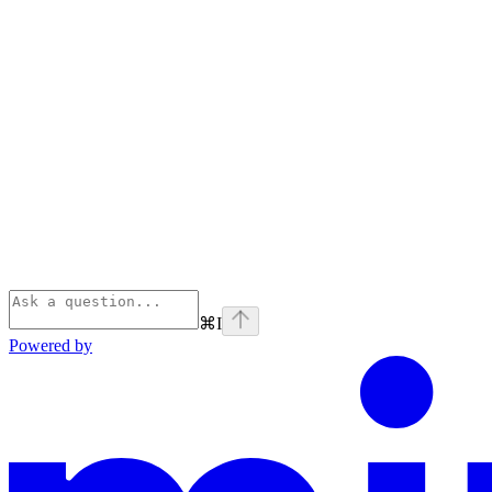
⌘
I
Powered by