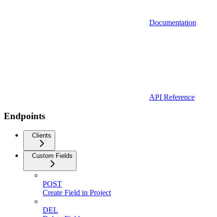
Documentation
API Reference
Endpoints
Clients
Custom Fields
POST
Create Field in Project
DEL