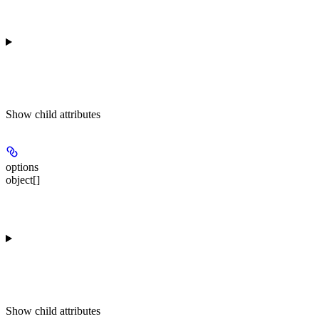
Show
child attributes
options
object[]
Show
child attributes