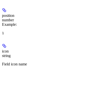
position
number
Example
:
1
icon
string
Field icon name