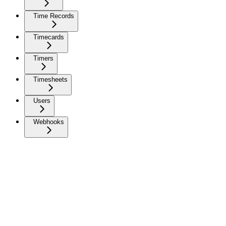
Time Records
Timecards
Timers
Timesheets
Users
Webhooks