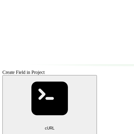
Create Field in Project
cURL