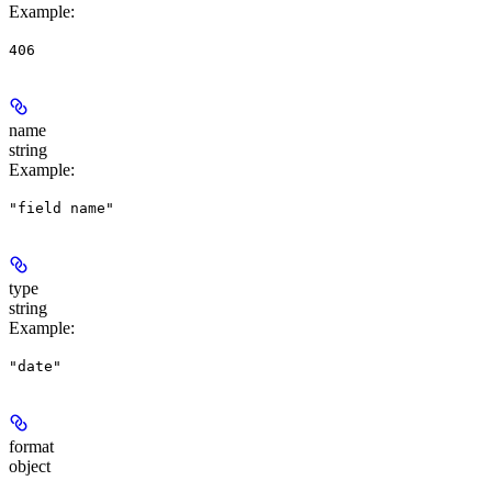
Example
:
406
name
string
Example
:
"field name"
type
string
Example
:
"date"
format
object