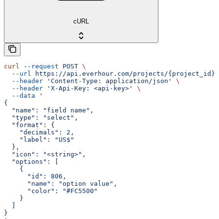
cURL
curl
 --request
 POST
 \
  --url
 https://api.everhour.com/projects/{project_id}/
  --header
 'Content-Type: application/json'
 \
  --header
 'X-Api-Key: <api-key>'
 \
  --data
 '
{
  "name": "field name",
  "type": "select",
  "format": {
    "decimals": 2,
    "label": "US$"
  },
  "icon": "<string>",
  "options": [
    {
      "id": 806,
      "name": "option value",
      "color": "#FC5500"
    }
  ]
}