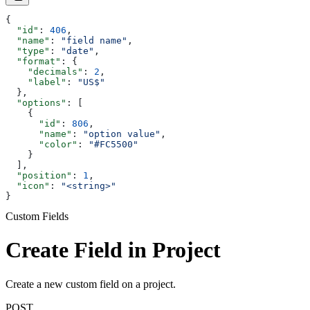
{
  "id"
: 
406
,
  "name"
: 
"field name"
,
  "type"
: 
"date"
,
  "format"
: {
    "decimals"
: 
2
,
    "label"
: 
"US$"
  },
  "options"
: [
    {
      "id"
: 
806
,
      "name"
: 
"option value"
,
      "color"
: 
"#FC5500"
    }
  ],
  "position"
: 
1
,
  "icon"
: 
"<string>"
}
Custom Fields
Create Field in Project
Create a new custom field on a project.
POST