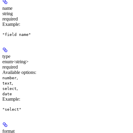
name
string
required
Example
:
"field name"
type
enum<string>
required
Available options
:
,
number
,
text
,
select
date
Example
:
"select"
format