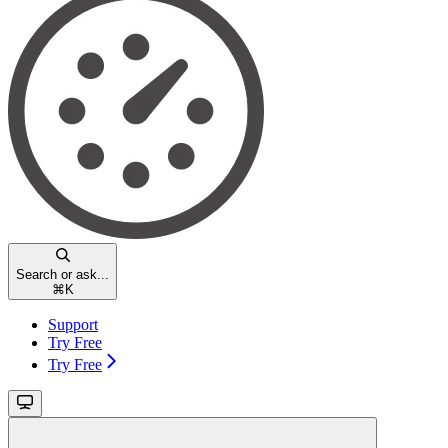
Search or ask...
⌘
K
Support
Try Free
Try Free