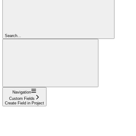
Search...
Navigation
Custom Fields
Create Field in Project