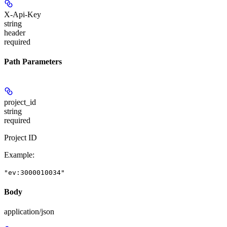
X-Api-Key
string
header
required
Path Parameters
project_id
string
required
Project ID
Example
:
"ev:3000010034"
Body
application/json