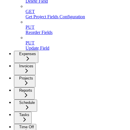
Delete Field
GET
Get Project Fields Configuration
PUT
Reorder Fields
PUT
Update Field
Expenses
Invoices
Projects
Reports
Schedule
Tasks
Time Off