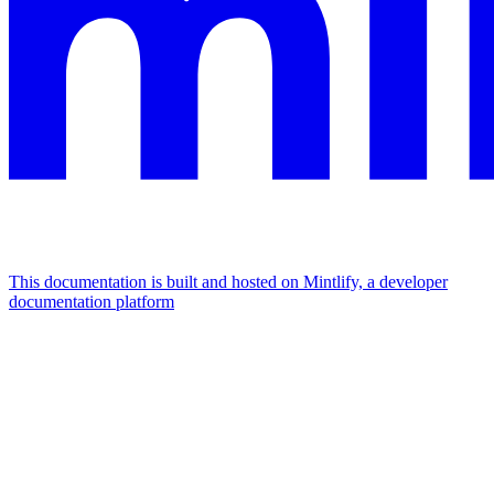
This documentation is built and hosted on Mintlify, a developer
documentation platform