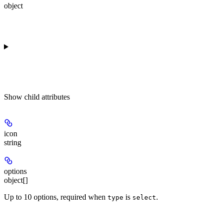
object
Show
child attributes
icon
string
options
object[]
Up to 10 options, required when
is
.
type
select