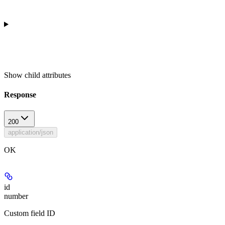
Show
child attributes
Response
200
application/json
OK
id
number
Custom field ID