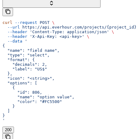
curl
 --request
 POST
 \
  --url
 https://api.everhour.com/projects/{project_id}/
  --header
 'Content-Type: application/json'
 \
  --header
 'X-Api-Key: <api-key>'
 \
  --data
 '
{
  "name": "field name",
  "type": "select",
  "format": {
    "decimals": 2,
    "label": "US$"
  },
  "icon": "<string>",
  "options": [
    {
      "id": 806,
      "name": "option value",
      "color": "#FC5500"
    }
  ]
}
'
200