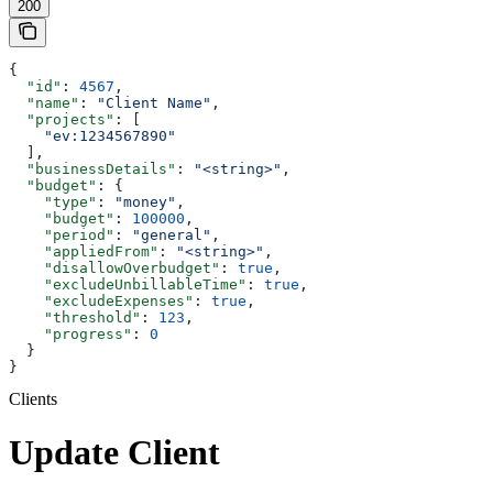
200
{
  "id"
: 
4567
,
  "name"
: 
"Client Name"
,
  "projects"
: [
    "ev:1234567890"
  ],
  "businessDetails"
: 
"<string>"
,
  "budget"
: {
    "type"
: 
"money"
,
    "budget"
: 
100000
,
    "period"
: 
"general"
,
    "appliedFrom"
: 
"<string>"
,
    "disallowOverbudget"
: 
true
,
    "excludeUnbillableTime"
: 
true
,
    "excludeExpenses"
: 
true
,
    "threshold"
: 
123
,
    "progress"
: 
0
  }
}
Clients
Update Client