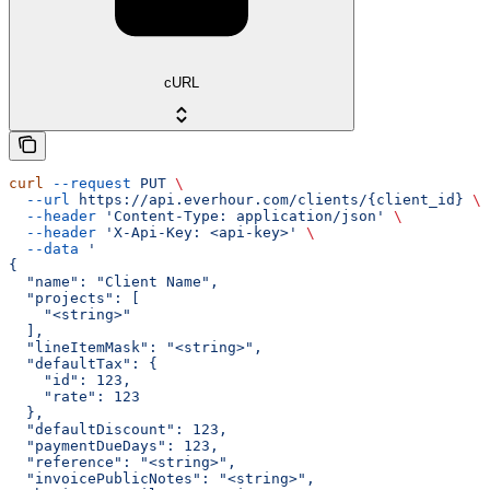
cURL
curl
 --request
 PUT
 \
  --url
 https://api.everhour.com/clients/{client_id}
 \
  --header
 'Content-Type: application/json'
 \
  --header
 'X-Api-Key: <api-key>'
 \
  --data
 '
{
  "name": "Client Name",
  "projects": [
    "<string>"
  ],
  "lineItemMask": "<string>",
  "defaultTax": {
    "id": 123,
    "rate": 123
  },
  "defaultDiscount": 123,
  "paymentDueDays": 123,
  "reference": "<string>",
  "invoicePublicNotes": "<string>",