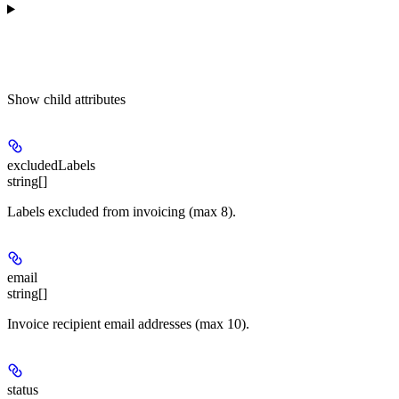
Show
child attributes
excludedLabels
string[]
Labels excluded from invoicing (max 8).
email
string[]
Invoice recipient email addresses (max 10).
status