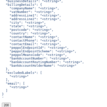
  "businessDetails": "<string>",
  "billingDetails": {
    "companyName": "<string>",
    "vatNumber": "<string>",
    "addressLine1": "<string>",
    "addressLine2": "<string>",
    "city": "<string>",
    "state": "<string>",
    "postcode": "<string>",
    "country": "<string>",
    "contactName": "<string>",
    "contactPhone": "<string>",
    "contactEmail": "<string>",
    "peppolEndpointId": "<string>",
    "peppolEndpointScheme": "<string>",
    "peppolMeansCode": "<string>",
    "bankAccountNumber": "<string>",
    "bankAccountRoutingNumber": "<string>",
    "bankAccountHolderName": "<string>"
  },
  "excludedLabels": [
    "<string>"
  ],
  "email": [
    "<string>"
  ]
}
'
200