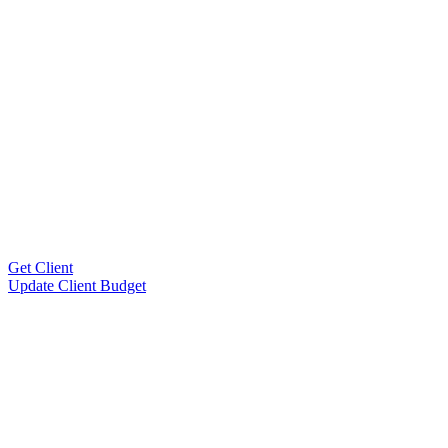
Get Client
Update Client Budget