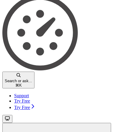
Search or ask...
⌘
K
Support
Try Free
Try Free