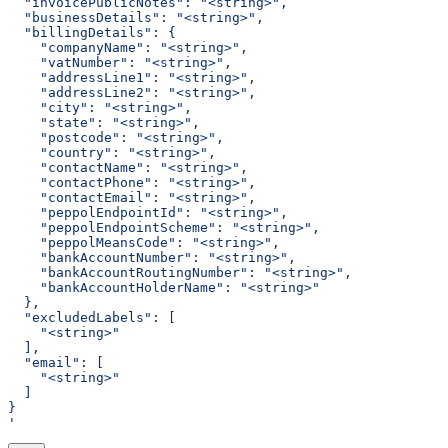
  "invoicePublicNotes": "<string>",
  "businessDetails": "<string>",
  "billingDetails": {
    "companyName": "<string>",
    "vatNumber": "<string>",
    "addressLine1": "<string>",
    "addressLine2": "<string>",
    "city": "<string>",
    "state": "<string>",
    "postcode": "<string>",
    "country": "<string>",
    "contactName": "<string>",
    "contactPhone": "<string>",
    "contactEmail": "<string>",
    "peppolEndpointId": "<string>",
    "peppolEndpointScheme": "<string>",
    "peppolMeansCode": "<string>",
    "bankAccountNumber": "<string>",
    "bankAccountRoutingNumber": "<string>",
    "bankAccountHolderName": "<string>"
  },
  "excludedLabels": [
    "<string>"
  ],
  "email": [
    "<string>"
  ]
}
'