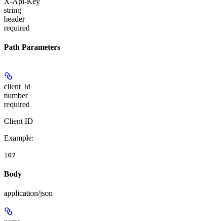
X-Api-Key
string
header
required
Path Parameters
client_id
number
required
Client ID
Example
:
107
Body
application/json