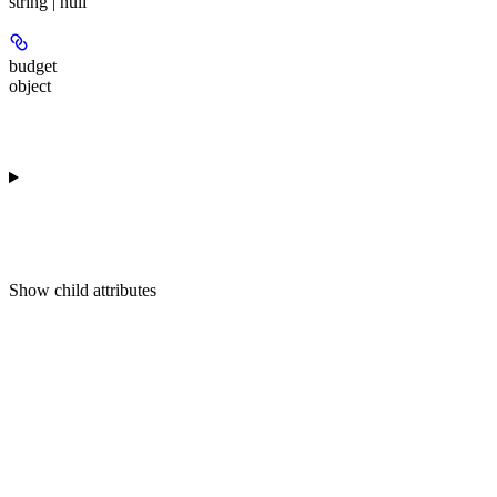
string | null
budget
object
Show
child attributes