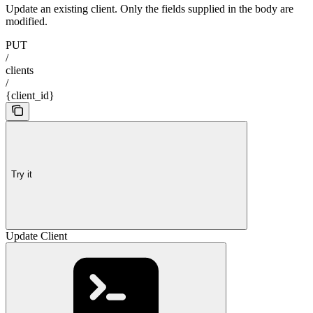
Update an existing client. Only the fields supplied in the body are
modified.
PUT
/
clients
/
{client_id}
Try it
Update Client