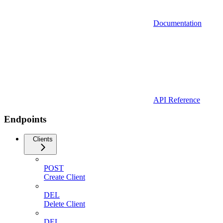
Documentation
API Reference
Endpoints
Clients
POST
Create Client
DEL
Delete Client
DEL