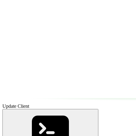
Update Client