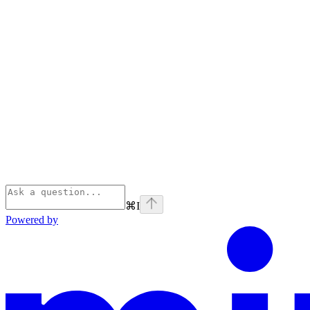
⌘
I
Powered by