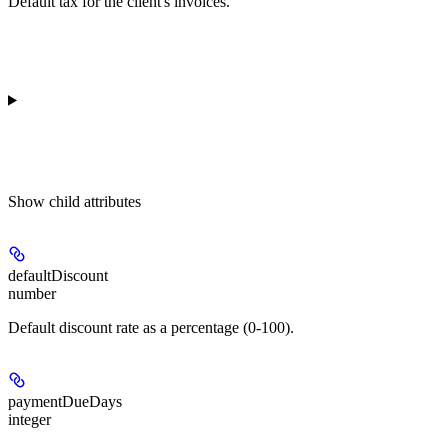
Default tax for the client's invoices.
Show
child attributes
defaultDiscount
number
Default discount rate as a percentage (0-100).
paymentDueDays
integer