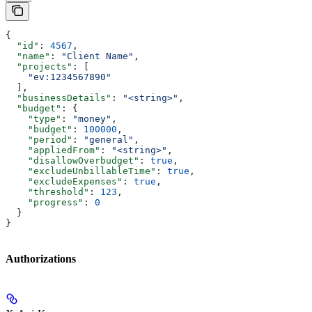
{
  "id"
: 
4567
,
  "name"
: 
"Client Name"
,
  "projects"
: [
    "ev:1234567890"
  ],
  "businessDetails"
: 
"<string>"
,
  "budget"
: {
    "type"
: 
"money"
,
    "budget"
: 
100000
,
    "period"
: 
"general"
,
    "appliedFrom"
: 
"<string>"
,
    "disallowOverbudget"
: 
true
,
    "excludeUnbillableTime"
: 
true
,
    "excludeExpenses"
: 
true
,
    "threshold"
: 
123
,
    "progress"
: 
0
  }
}
Authorizations