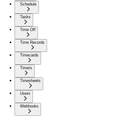
Schedule
Tasks
Time Off
Time Records
Timecards
Timers
Timesheets
Users
Webhooks