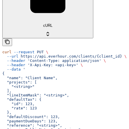
cURL
curl
 --request
 PUT
 \
  --url
 https://api.everhour.com/clients/{client_id}
 \
  --header
 'Content-Type: application/json'
 \
  --header
 'X-Api-Key: <api-key>'
 \
  --data
 '
{
  "name": "Client Name",
  "projects": [
    "<string>"
  ],
  "lineItemMask": "<string>",
  "defaultTax": {
    "id": 123,
    "rate": 123
  },
  "defaultDiscount": 123,
  "paymentDueDays": 123,
  "reference": "<string>",