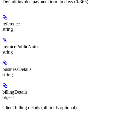
Default invoice payment term in days (0-365).
reference
string
invoicePublicNotes
string
businessDetails
string
billingDetails
object
Client billing details (all fields optional).