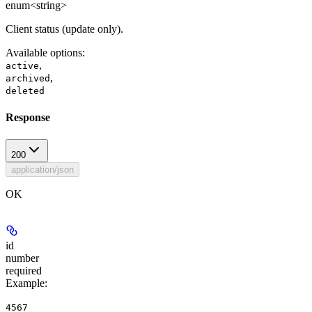
enum<string>
Client status (update only).
Available options
:
,
active
,
archived
deleted
Response
200
application/json
OK
id
number
required
Example
:
4567