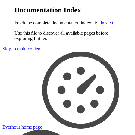
Documentation Index
Fetch the complete documentation index at:
/llms.txt
Use this file to discover all available pages before
exploring further.
Skip to main content
Everhour
home page