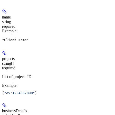
name
string
required
Example
:
"Client Name"
projects
string[]
required
List of projects ID
Example
:
[
"ev:1234567890"
]
businessDetails