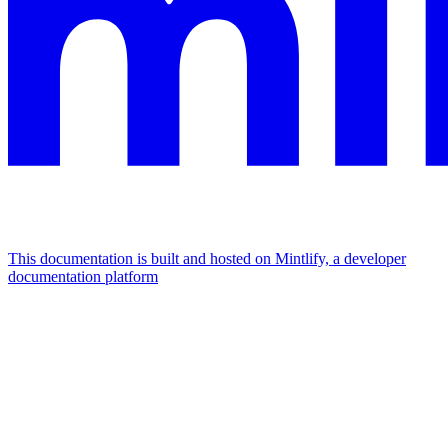
This documentation is built and hosted on Mintlify, a developer
documentation platform