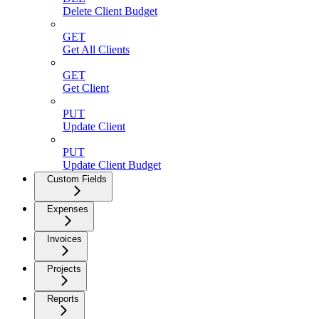
Delete Client Budget
GET
Get All Clients
GET
Get Client
PUT
Update Client
PUT
Update Client Budget
Custom Fields
Expenses
Invoices
Projects
Reports