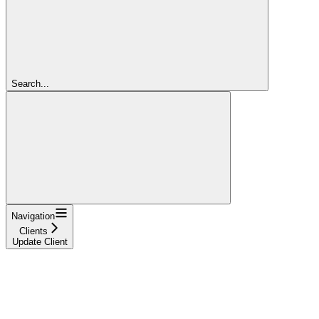
Search...
Navigation
Clients
Update Client