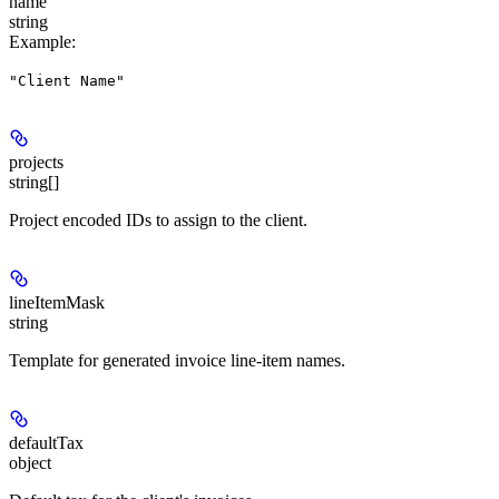
name
string
Example
:
"Client Name"
projects
string[]
Project encoded IDs to assign to the client.
lineItemMask
string
Template for generated invoice line-item names.
defaultTax
object