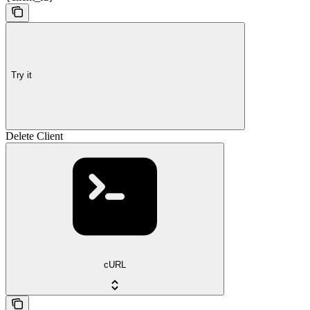
Try it
Delete Client
cURL