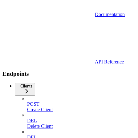
Documentation
API Reference
Endpoints
Clients
POST
Create Client
DEL
Delete Client
DEL