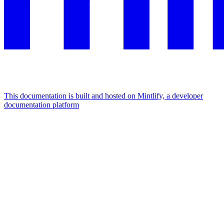
This documentation is built and hosted on Mintlify, a developer
documentation platform