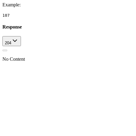
Example
:
107
Response
204
No Content