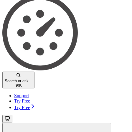
Search or ask...
⌘
K
Support
Try Free
Try Free