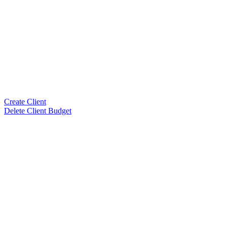
Create Client
Delete Client Budget