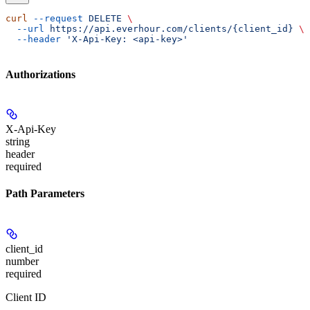
curl
 --request
 DELETE
 \
  --url
 https://api.everhour.com/clients/{client_id}
 \
  --header
 'X-Api-Key: <api-key>'
Authorizations
X-Api-Key
string
header
required
Path Parameters
client_id
number
required
Client ID