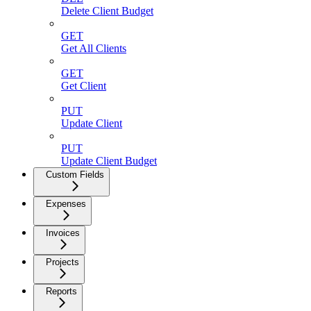
Delete Client Budget
GET
Get All Clients
GET
Get Client
PUT
Update Client
PUT
Update Client Budget
Custom Fields
Expenses
Invoices
Projects
Reports