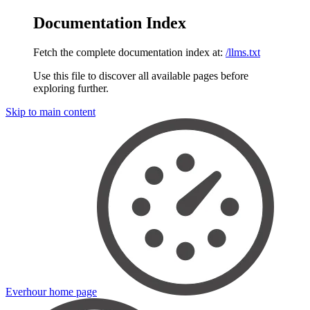
Documentation Index
Fetch the complete documentation index at:
/llms.txt
Use this file to discover all available pages before
exploring further.
Skip to main content
Everhour
home page