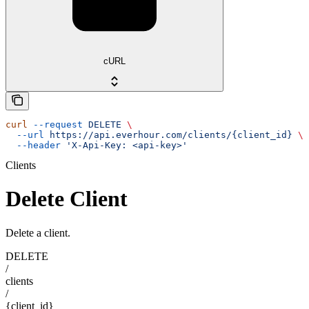
cURL
curl
 --request
 DELETE
 \
  --url
 https://api.everhour.com/clients/{client_id}
 \
  --header
 'X-Api-Key: <api-key>'
Clients
Delete Client
Delete a client.
DELETE
/
clients
/
{client_id}