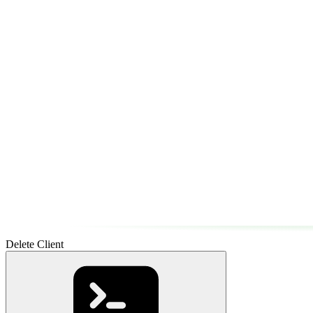
Delete Client