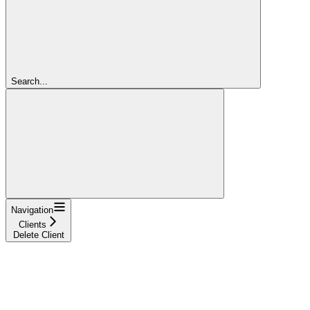
Search...
Navigation
Clients
Delete Client