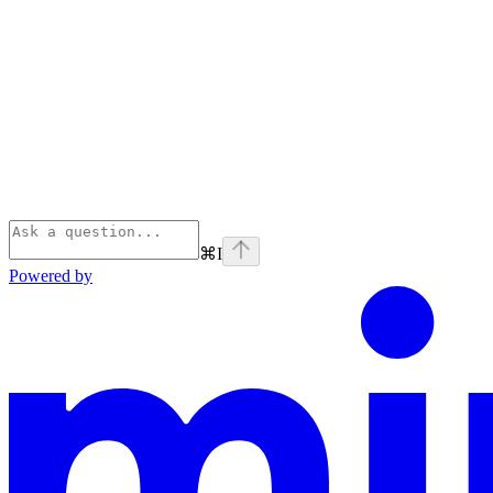
⌘
I
Powered by