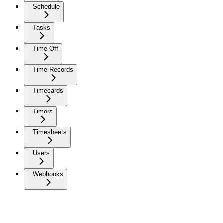
Schedule
Tasks
Time Off
Time Records
Timecards
Timers
Timesheets
Users
Webhooks