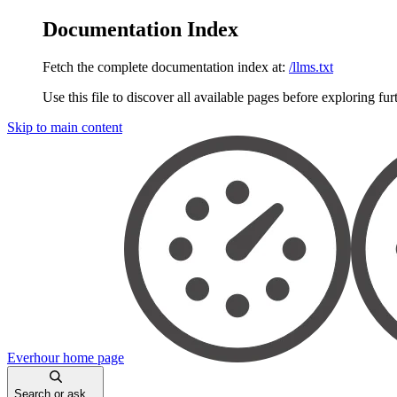
Documentation Index
Fetch the complete documentation index at:
/llms.txt
Use this file to discover all available pages before exploring fur
Skip to main content
Everhour
home page
Search or ask...