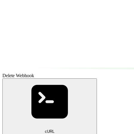
Delete Webhook
cURL