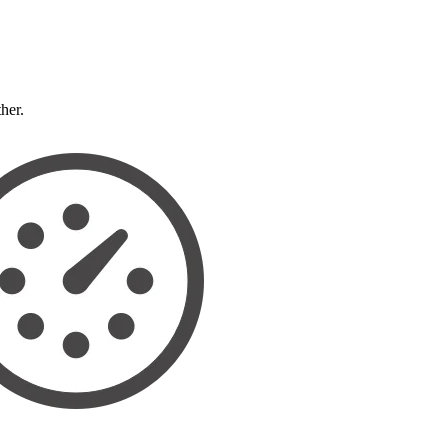
ther.