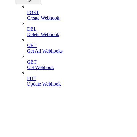
POST
Create Webhook
DEL
Delete Webhook
GET
Get All Webhooks
GET
Get Webhook
PUT
Update Webhook