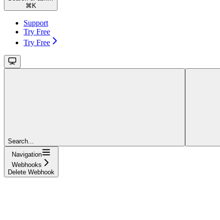
⌘
K
Support
Try Free
Try Free
Search...
Navigation
Webhooks
Delete Webhook