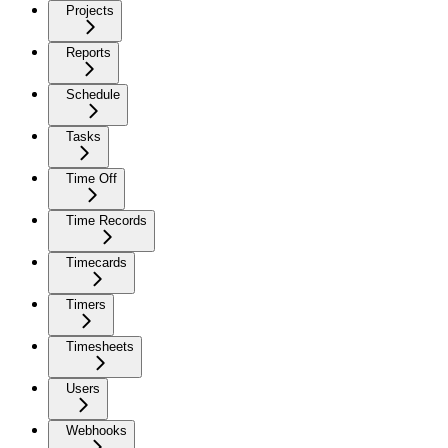
Projects
Reports
Schedule
Tasks
Time Off
Time Records
Timecards
Timers
Timesheets
Users
Webhooks