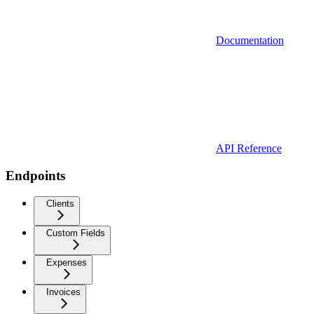
Documentation
API Reference
Endpoints
Clients
Custom Fields
Expenses
Invoices