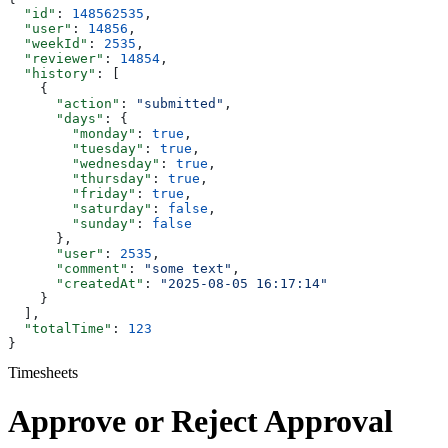
  "id"
: 
148562535
,
  "user"
: 
14856
,
  "weekId"
: 
2535
,
  "reviewer"
: 
14854
,
  "history"
: [
    {
      "action"
: 
"submitted"
,
      "days"
: {
        "monday"
: 
true
,
        "tuesday"
: 
true
,
        "wednesday"
: 
true
,
        "thursday"
: 
true
,
        "friday"
: 
true
,
        "saturday"
: 
false
,
        "sunday"
: 
false
      },
      "user"
: 
2535
,
      "comment"
: 
"some text"
,
      "createdAt"
: 
"2025-08-05 16:17:14"
    }
  ],
  "totalTime"
: 
123
}
Timesheets
Approve or Reject Approval