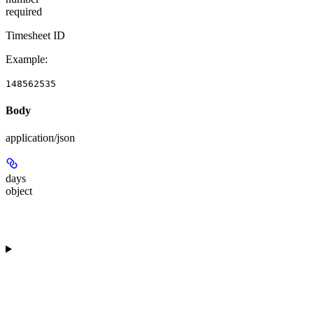
required
Timesheet ID
Example
:
148562535
Body
application/json
days
object