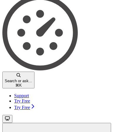
Search or ask...
⌘
K
Support
Try Free
Try Free