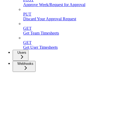
Approve Week/Request for Approval
PUT
Discard Your Approval Request
GET
Get Team Timesheets
GET
Get User Timesheets
Users
Webhooks