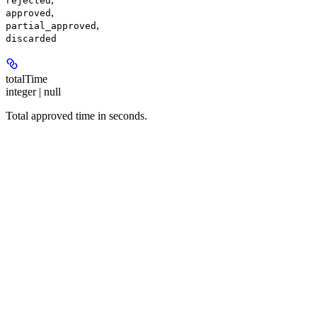
rejected
,
approved
,
partial_approved
discarded
totalTime
integer | null
Total approved time in seconds.