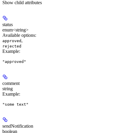
Show
child attributes
status
enum<string>
Available options
:
,
approved
rejected
Example
:
"approved"
comment
string
Example
:
"some text"
sendNotification
boolean