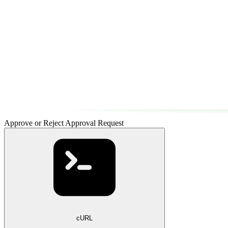
Approve or Reject Approval Request
cURL