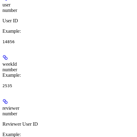
user
number
User ID
Example
:
14856
weekId
number
Example
:
2535
reviewer
number
Reviewer User ID
Example
: