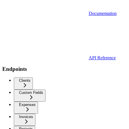
Documentation
API Reference
Endpoints
Clients
Custom Fields
Expenses
Invoices
Projects