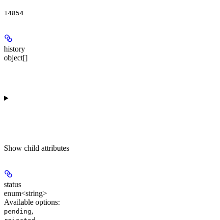
14854
history
object[]
Show
child attributes
status
enum<string>
Available options
:
,
pending
,