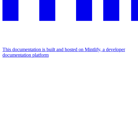
This documentation is built and hosted on Mintlify, a developer
documentation platform