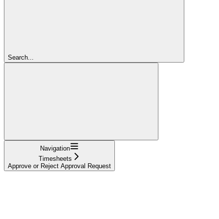
Search...
Navigation
Timesheets
Approve or Reject Approval Request