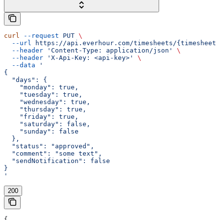
curl
 --request
 PUT
 \
  --url
 https://api.everhour.com/timesheets/{timesheet_
  --header
 'Content-Type: application/json'
 \
  --header
 'X-Api-Key: <api-key>'
 \
  --data
 '
{
  "days": {
    "monday": true,
    "tuesday": true,
    "wednesday": true,
    "thursday": true,
    "friday": true,
    "saturday": false,
    "sunday": false
  },
  "status": "approved",
  "comment": "some text",
  "sendNotification": false
}
'
200
{