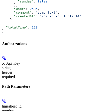
        "sunday"
: 
false
      },
      "user"
: 
2535
,
      "comment"
: 
"some text"
,
      "createdAt"
: 
"2025-08-05 16:17:14"
    }
  ],
  "totalTime"
: 
123
}
Authorizations
X-Api-Key
string
header
required
Path Parameters
timesheet_id
number