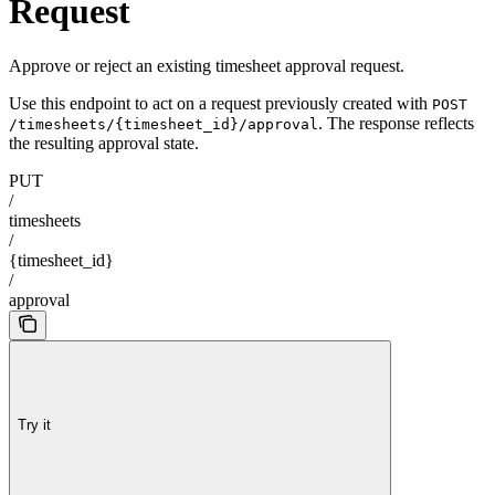
Request
Approve or reject an existing timesheet approval request.
Use this endpoint to act on a request previously created with
POST
. The response reflects
/timesheets/{timesheet_id}/approval
the resulting approval state.
PUT
/
timesheets
/
{timesheet_id}
/
approval
Try it