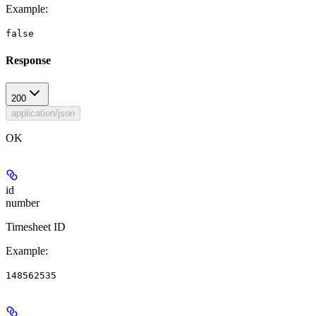
Example
:
false
Response
200
application/json
OK
id
number
Timesheet ID
Example
:
148562535