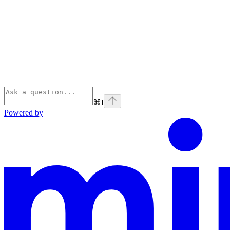
⌘
I
Powered by