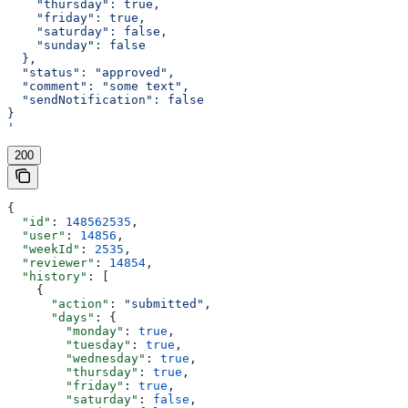
    "thursday": true,
    "friday": true,
    "saturday": false,
    "sunday": false
  },
  "status": "approved",
  "comment": "some text",
  "sendNotification": false
}
'
200
{
  "id"
: 
148562535
,
  "user"
: 
14856
,
  "weekId"
: 
2535
,
  "reviewer"
: 
14854
,
  "history"
: [
    {
      "action"
: 
"submitted"
,
      "days"
: {
        "monday"
: 
true
,
        "tuesday"
: 
true
,
        "wednesday"
: 
true
,
        "thursday"
: 
true
,
        "friday"
: 
true
,
        "saturday"
: 
false
,