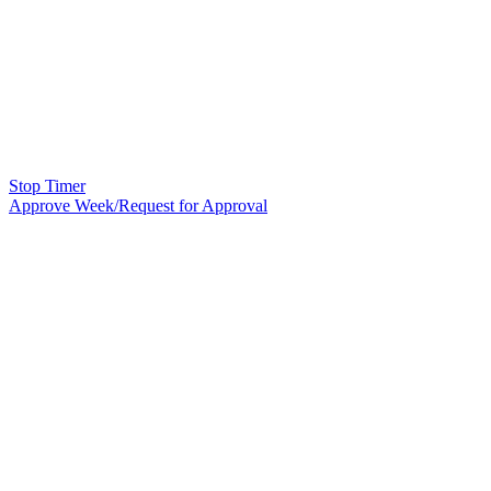
Stop Timer
Approve Week/Request for Approval