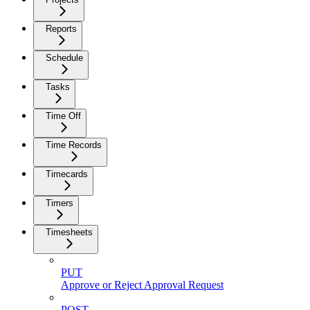
Reports
Schedule
Tasks
Time Off
Time Records
Timecards
Timers
Timesheets
PUT
Approve or Reject Approval Request
POST