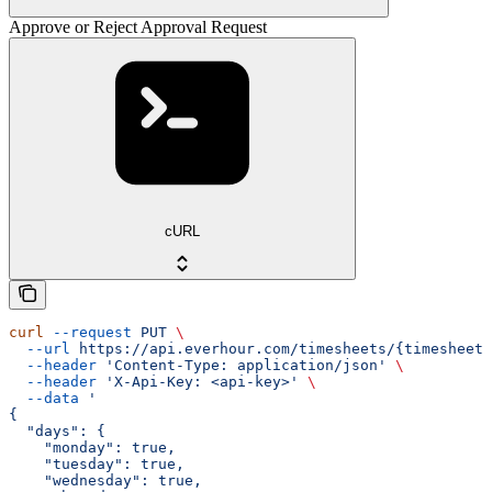
Approve or Reject Approval Request
cURL
curl
 --request
 PUT
 \
  --url
 https://api.everhour.com/timesheets/{timesheet_
  --header
 'Content-Type: application/json'
 \
  --header
 'X-Api-Key: <api-key>'
 \
  --data
 '
{
  "days": {
    "monday": true,
    "tuesday": true,
    "wednesday": true,