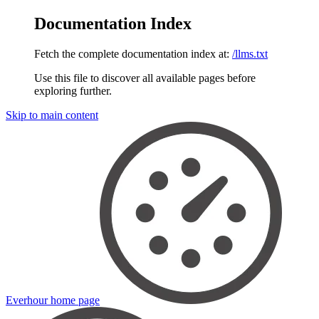
Documentation Index
Fetch the complete documentation index at:
/llms.txt
Use this file to discover all available pages before
exploring further.
Skip to main content
Everhour
home page