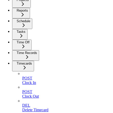
Reports
Schedule
Tasks
Time Off
Time Records
Timecards
POST
Clock In
POST
Clock Out
DEL
Delete Timecard