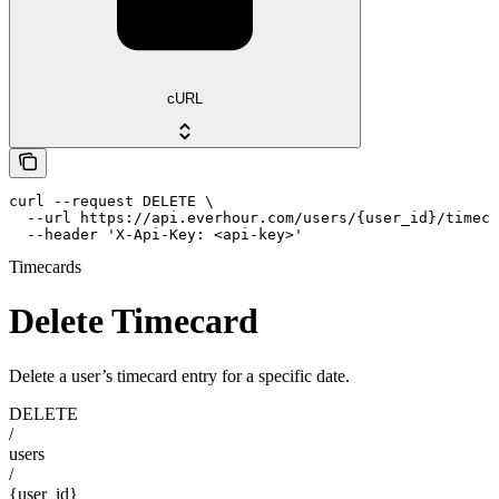
cURL
curl --request DELETE \

  --url https://api.everhour.com/users/{user_id}/timeca
  --header 'X-Api-Key: <api-key>'
Timecards
Delete Timecard
Delete a user’s timecard entry for a specific date.
DELETE
/
users
/
{user_id}