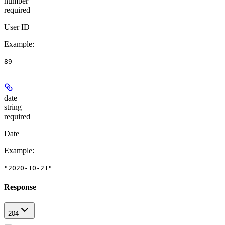
number
required
User ID
Example
:
89
date
string
required
Date
Example
:
"2020-10-21"
Response
204