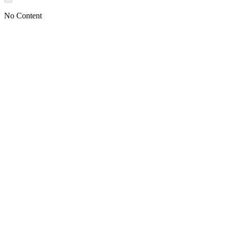
No Content