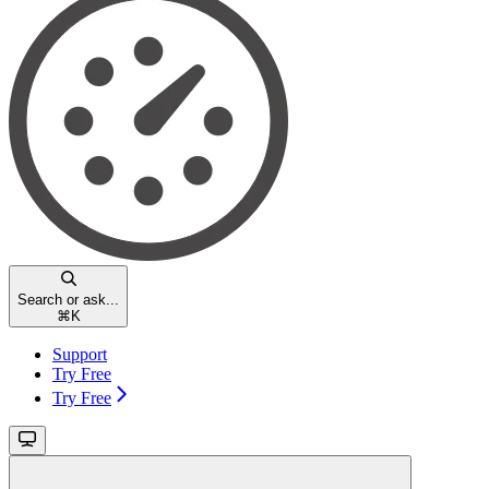
Search or ask...
⌘
K
Support
Try Free
Try Free