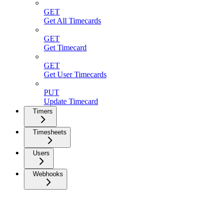
GET
Get All Timecards
GET
Get Timecard
GET
Get User Timecards
PUT
Update Timecard
Timers
Timesheets
Users
Webhooks