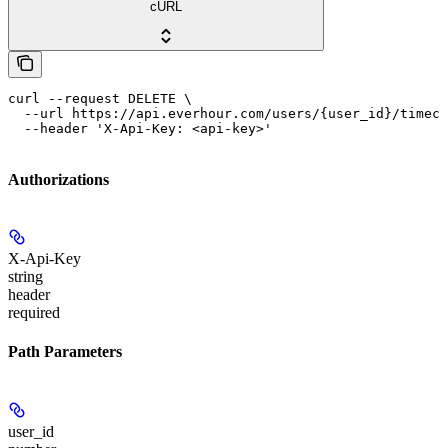
cURL
curl --request DELETE \

  --url https://api.everhour.com/users/{user_id}/timeca
  --header 'X-Api-Key: <api-key>'
Authorizations
X-Api-Key
string
header
required
Path Parameters
user_id