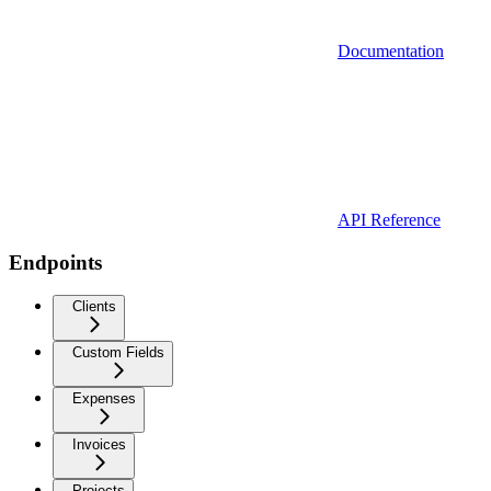
Documentation
API Reference
Endpoints
Clients
Custom Fields
Expenses
Invoices
Projects