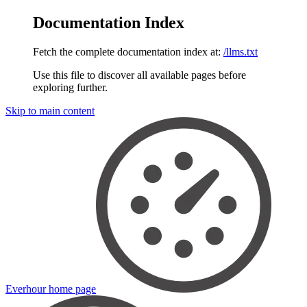
Documentation Index
Fetch the complete documentation index at:
/llms.txt
Use this file to discover all available pages before
exploring further.
Skip to main content
Everhour
home page