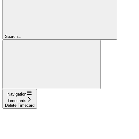
Search...
Navigation
Timecards
Delete Timecard