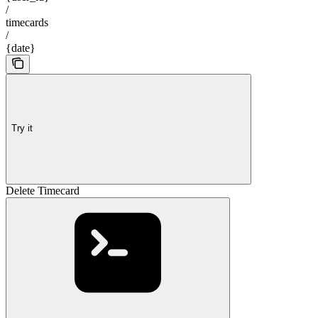
/
timecards
/
{date}
Try it
Delete Timecard