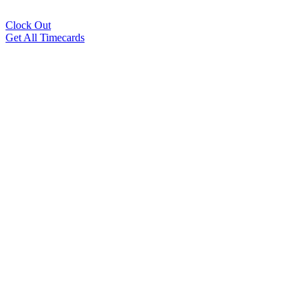
Clock Out
Get All Timecards