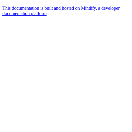
This documentation is built and hosted on Mintlify, a developer
documentation platform