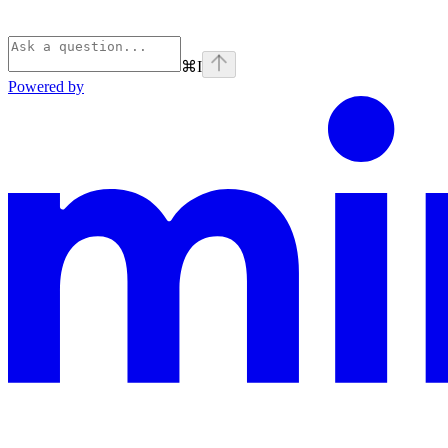
⌘
I
Powered by