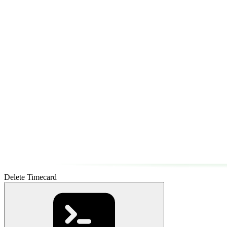
Delete Timecard