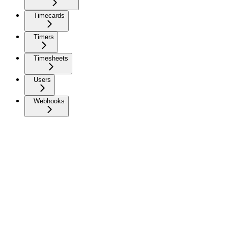
Timecards
Timers
Timesheets
Users
Webhooks