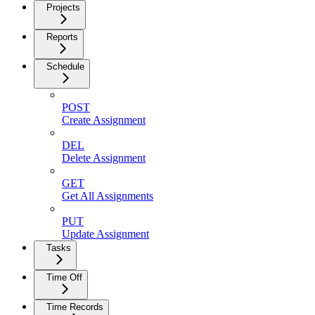
Projects
Reports
Schedule
POST
Create Assignment
DEL
Delete Assignment
GET
Get All Assignments
PUT
Update Assignment
Tasks
Time Off
Time Records