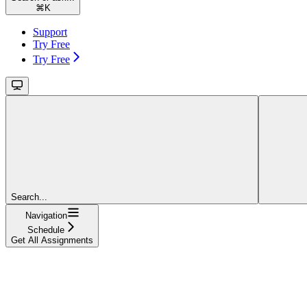
⌘
K
Support
Try Free
Try Free
Search...
Navigation
Schedule
Get All Assignments