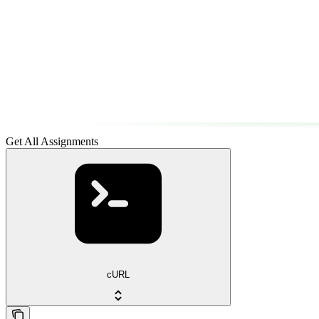
Get All Assignments
cURL