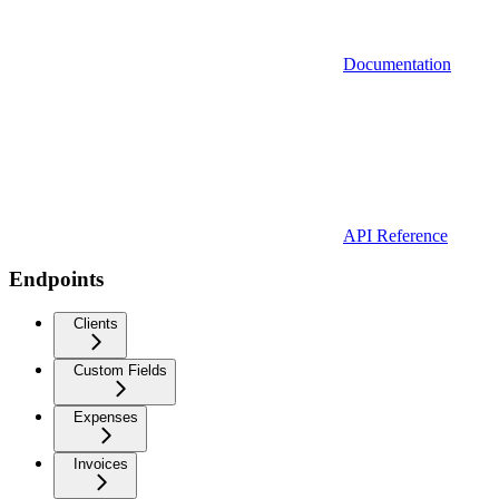
Documentation
API Reference
Endpoints
Clients
Custom Fields
Expenses
Invoices