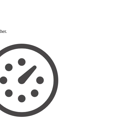
ther.