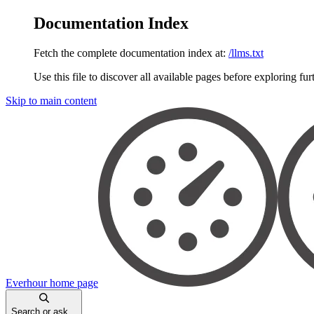
Documentation Index
Fetch the complete documentation index at:
/llms.txt
Use this file to discover all available pages before exploring fur
Skip to main content
Everhour
home page
Search or ask...