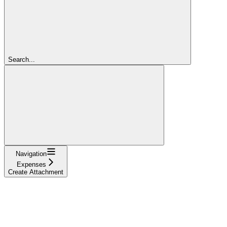
Search...
Navigation
Expenses
Create Attachment