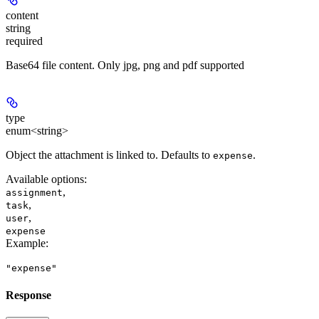
content
string
required
Base64 file content. Only jpg, png and pdf supported
type
enum<string>
Object the attachment is linked to. Defaults to
.
expense
Available options
:
,
assignment
,
task
,
user
expense
Example
:
"expense"
Response