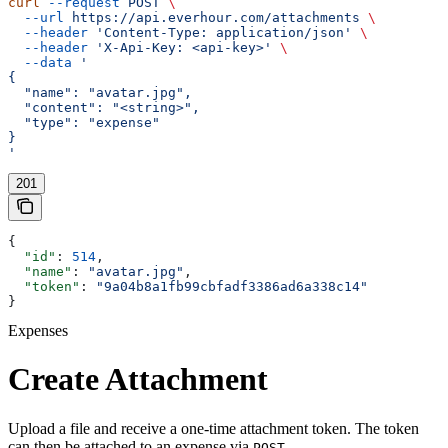
curl
 --request
 POST
 \
  --url
 https://api.everhour.com/attachments
 \
  --header
 'Content-Type: application/json'
 \
  --header
 'X-Api-Key: <api-key>'
 \
  --data
 '
{
  "name": "avatar.jpg",
  "content": "<string>",
  "type": "expense"
}
'
201
{
  "id"
: 
514
,
  "name"
: 
"avatar.jpg"
,
  "token"
: 
"9a04b8a1fb99cbfadf3386ad6a338c14"
}
Expenses
Create Attachment
Upload a file and receive a one-time attachment token. The token
can then be attached to an expense via
POST