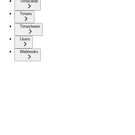
Timecards
Timers
Timesheets
Users
Webhooks