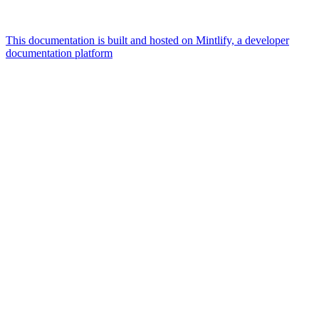
This documentation is built and hosted on Mintlify, a developer
documentation platform