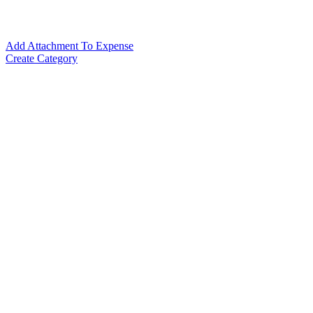
Add Attachment To Expense
Create Category