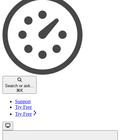
Search or ask...
⌘
K
Support
Try Free
Try Free