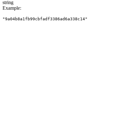
string
Example
:
"9a04b8a1fb99cbfadf3386ad6a338c14"