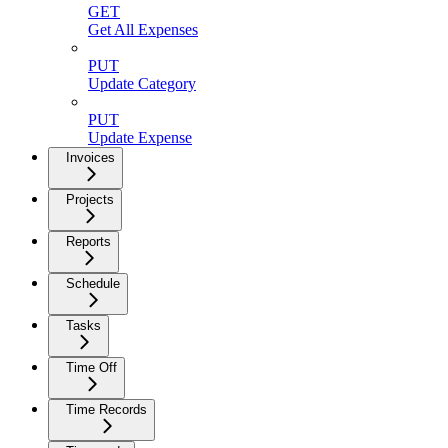
GET
Get All Expenses
PUT
Update Category
PUT
Update Expense
Invoices
Projects
Reports
Schedule
Tasks
Time Off
Time Records