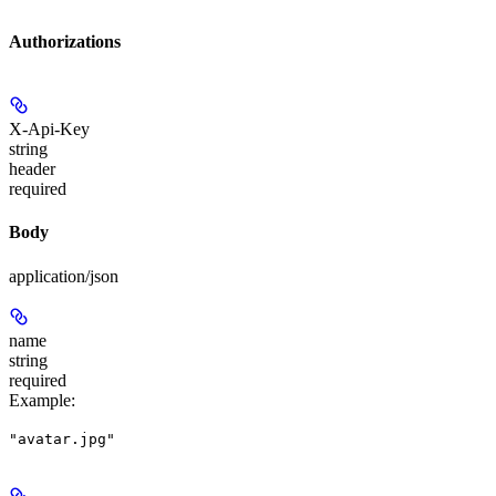
Authorizations
X-Api-Key
string
header
required
Body
application/json
name
string
required
Example
:
"avatar.jpg"