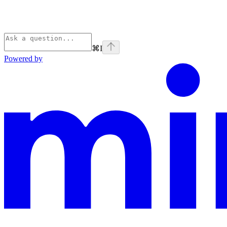
⌘
I
Powered by