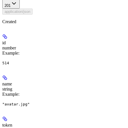
201
application/json
Created
id
number
Example
:
514
name
string
Example
:
"avatar.jpg"
token