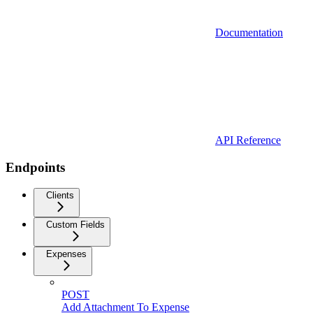
Documentation
API Reference
Endpoints
Clients
Custom Fields
Expenses
POST
Add Attachment To Expense