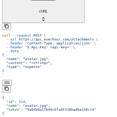
cURL
curl
 --request
 POST
 \
  --url
 https://api.everhour.com/attachments
 \
  --header
 'Content-Type: application/json'
 \
  --header
 'X-Api-Key: <api-key>'
 \
  --data
 '
{
  "name": "avatar.jpg",
  "content": "<string>",
  "type": "expense"
}
'
201
{
  "id"
: 
514
,
  "name"
: 
"avatar.jpg"
,
  "token"
: 
"9a04b8a1fb99cbfadf3386ad6a338c14"
}