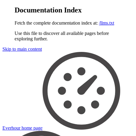
Documentation Index
Fetch the complete documentation index at:
/llms.txt
Use this file to discover all available pages before
exploring further.
Skip to main content
Everhour
home page