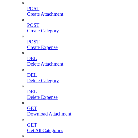
POST
Create Attachment
POST
Create Category
POST
Create Expense
DEL
Delete Attachment
DEL
Delete Category
DEL
Delete Expense
GET
Download Attachment
GET
Get All Categories