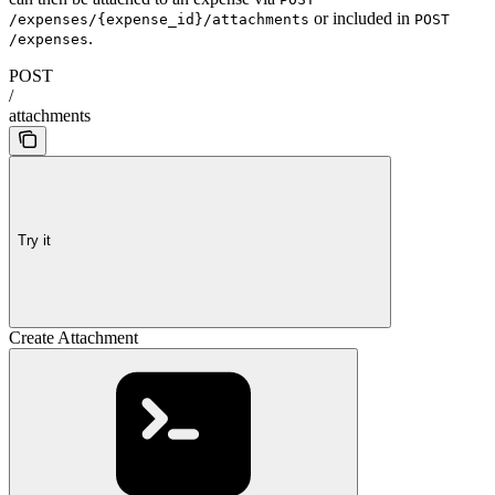
or included in
/expenses/{expense_id}/attachments
POST
.
/expenses
POST
/
attachments
Try it
Create Attachment