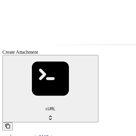
Create Attachment
cURL