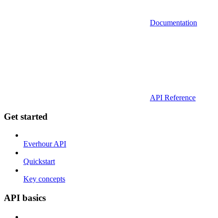
Documentation
API Reference
Get started
Everhour API
Quickstart
Key concepts
API basics