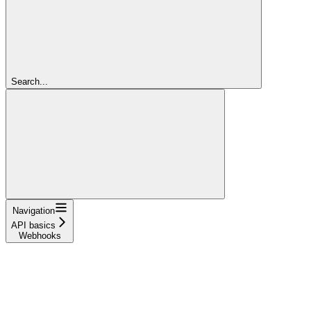
Search...
Navigation
API basics
Webhooks