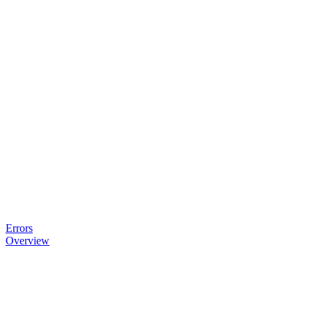
Errors
Overview