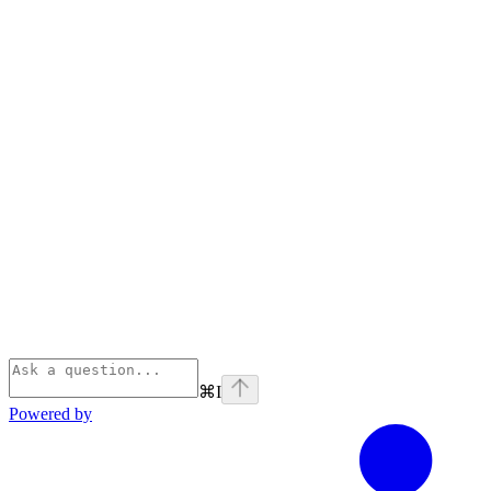
⌘
I
Powered by