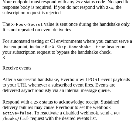
Your endpoint must respond with any
status code. No specific
2xx
response body is required. If you do not respond with
, the
2xx
subscription request is rejected.
The
value is sent once during the handshake only.
X-Hook-Secret
It is not repeated on event deliveries.
For automated testing or CI environments where you cannot serve a
live endpoint, include the
header on
X-Skip-Handshake: true
your subscription request to bypass the handshake check.
3
Receive events
After a successful handshake, Everhour will POST event payloads
to your URL whenever a subscribed event fires. Events are
delivered asynchronously via an internal message queue.
Respond with a
status to acknowledge receipt. Sustained
2xx
delivery failures may cause Everhour to set the webhook
. To reactivate a disabled webhook, send a
active=false
PUT
request with the desired events list.
/hooks/{id}