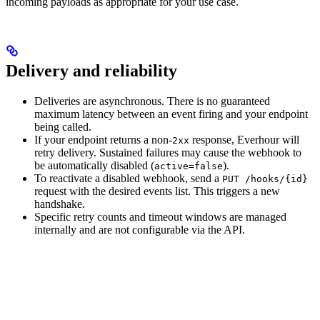
incoming payloads as appropriate for your use case.
Delivery and reliability
Deliveries are asynchronous. There is no guaranteed
maximum latency between an event firing and your endpoint
being called.
If your endpoint returns a non-
response, Everhour will
2xx
retry delivery. Sustained failures may cause the webhook to
be automatically disabled (
).
active=false
To reactivate a disabled webhook, send a
PUT /hooks/{id}
request with the desired events list. This triggers a new
handshake.
Specific retry counts and timeout windows are managed
internally and are not configurable via the API.