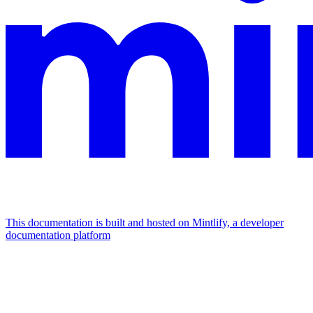
This documentation is built and hosted on Mintlify, a developer
documentation platform