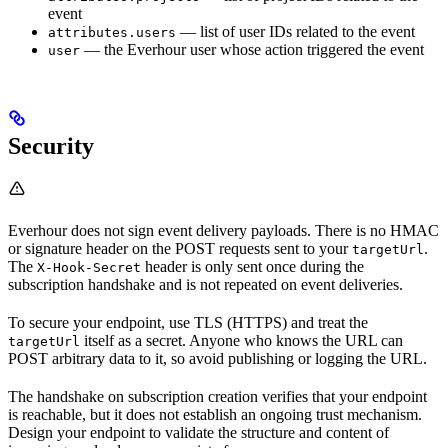
event
— list of user IDs related to the event
attributes.users
— the Everhour user whose action triggered the event
user
Security
Everhour does not sign event delivery payloads. There is no HMAC
or signature header on the POST requests sent to your
.
targetUrl
The
header is only sent once during the
X-Hook-Secret
subscription handshake and is not repeated on event deliveries.
To secure your endpoint, use TLS (HTTPS) and treat the
itself as a secret. Anyone who knows the URL can
targetUrl
POST arbitrary data to it, so avoid publishing or logging the URL.
The handshake on subscription creation verifies that your endpoint
is reachable, but it does not establish an ongoing trust mechanism.
Design your endpoint to validate the structure and content of