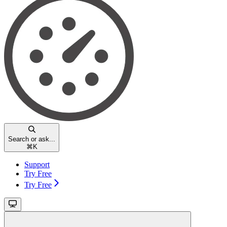
Search or ask...
⌘
K
Support
Try Free
Try Free