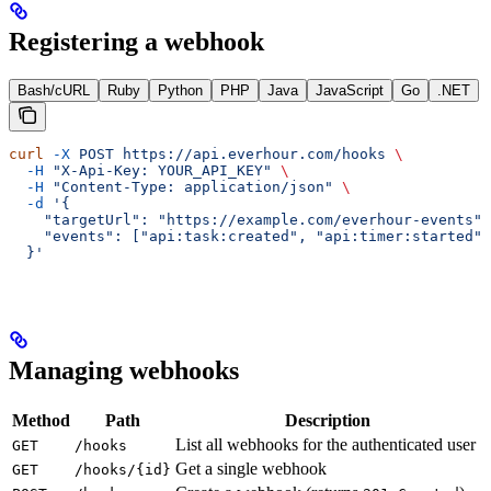
Registering a webhook
Bash/cURL
Ruby
Python
PHP
Java
JavaScript
Go
.NET
curl
 -X
 POST
 https://api.everhour.com/hooks
 \
  -H
 "X-Api-Key: YOUR_API_KEY"
 \
  -H
 "Content-Type: application/json"
 \
  -d
 '{
    "targetUrl": "https://example.com/everhour-events",
    "events": ["api:task:created", "api:timer:started"]
  }'
Managing webhooks
Method
Path
Description
List all webhooks for the authenticated user
GET
/hooks
Get a single webhook
GET
/hooks/{id}