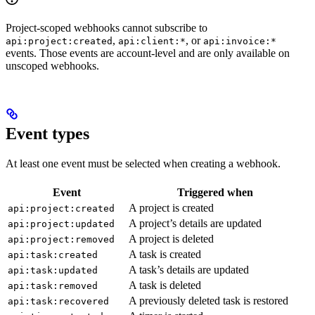
Project-scoped webhooks cannot subscribe to
,
, or
api:project:created
api:client:*
api:invoice:*
events. Those events are account-level and are only available on
unscoped webhooks.
Event types
At least one event must be selected when creating a webhook.
Event
Triggered when
A project is created
api:project:created
A project’s details are updated
api:project:updated
A project is deleted
api:project:removed
A task is created
api:task:created
A task’s details are updated
api:task:updated
A task is deleted
api:task:removed
A previously deleted task is restored
api:task:recovered