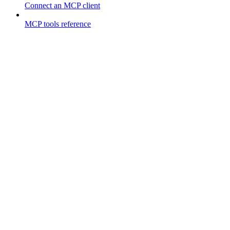
Connect an MCP client
MCP tools reference