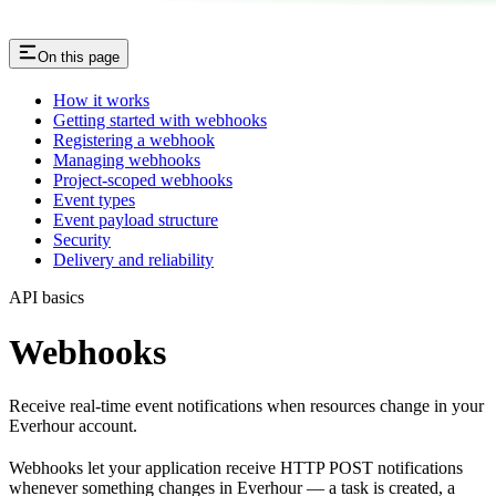
On this page
How it works
Getting started with webhooks
Registering a webhook
Managing webhooks
Project-scoped webhooks
Event types
Event payload structure
Security
Delivery and reliability
API basics
Webhooks
Receive real-time event notifications when resources change in your
Everhour account.
Webhooks let your application receive HTTP POST notifications
whenever something changes in Everhour — a task is created, a