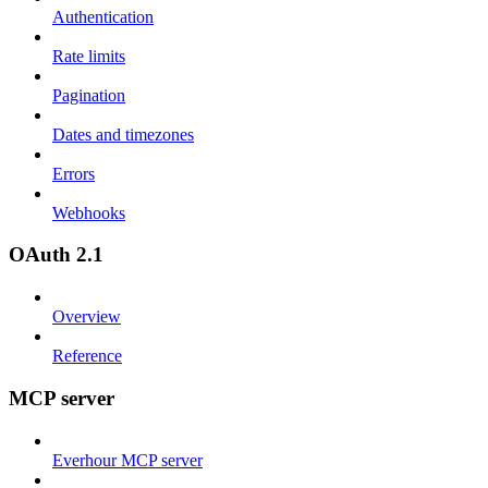
Authentication
Rate limits
Pagination
Dates and timezones
Errors
Webhooks
OAuth 2.1
Overview
Reference
MCP server
Everhour MCP server