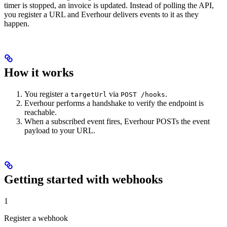
timer is stopped, an invoice is updated. Instead of polling the API,
you register a URL and Everhour delivers events to it as they
happen.
How it works
You register a
via
.
targetUrl
POST /hooks
Everhour performs a handshake to verify the endpoint is
reachable.
When a subscribed event fires, Everhour POSTs the event
payload to your URL.
Getting started with webhooks
1
Register a webhook