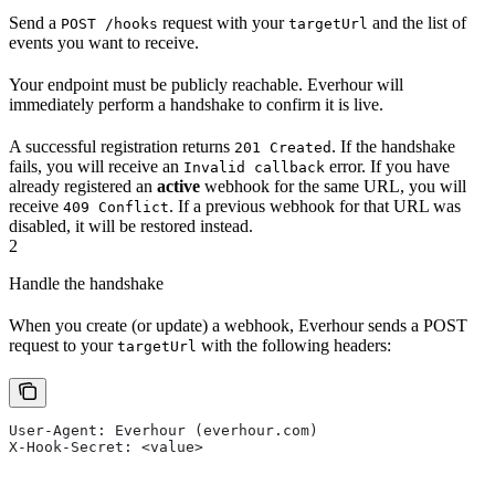
Send a
request with your
and the list of
POST /hooks
targetUrl
events you want to receive.
Your endpoint must be publicly reachable. Everhour will
immediately perform a handshake to confirm it is live.
A successful registration returns
. If the handshake
201 Created
fails, you will receive an
error. If you have
Invalid callback
already registered an
active
webhook for the same URL, you will
receive
. If a previous webhook for that URL was
409 Conflict
disabled, it will be restored instead.
2
Handle the handshake
When you create (or update) a webhook, Everhour sends a POST
request to your
with the following headers:
targetUrl
User-Agent: Everhour (everhour.com)
X-Hook-Secret: <value>