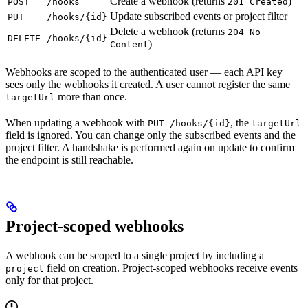
Create a webhook (returns
)
POST
/hooks
201 Created
Update subscribed events or project filter
PUT
/hooks/{id}
Delete a webhook (returns
204 No
DELETE
/hooks/{id}
)
Content
Webhooks are scoped to the authenticated user — each API key
sees only the webhooks it created. A user cannot register the same
more than once.
targetUrl
When updating a webhook with
, the
PUT /hooks/{id}
targetUrl
field is ignored. You can change only the subscribed events and the
project filter. A handshake is performed again on update to confirm
the endpoint is still reachable.
Project-scoped webhooks
A webhook can be scoped to a single project by including a
field on creation. Project-scoped webhooks receive events
project
only for that project.