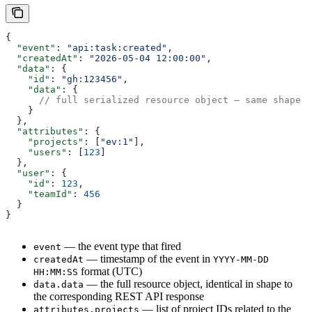
{
  "event"
: 
"api:task:created"
,
  "createdAt"
: 
"2026-05-04 12:00:00"
,
  "data"
: {
    "id"
: 
"gh:123456"
,
    "data"
: {
      // full serialized resource object — same shape a
    }
  },
  "attributes"
: {
    "projects"
: [
"ev:1"
],
    "users"
: [
123
]
  },
  "user"
: {
    "id"
: 
123
,
    "teamId"
: 
456
  }
}
— the event type that fired
event
— timestamp of the event in
createdAt
YYYY-MM-DD
format (UTC)
HH:MM:SS
— the full resource object, identical in shape to
data.data
the corresponding REST API response
— list of project IDs related to the
attributes.projects