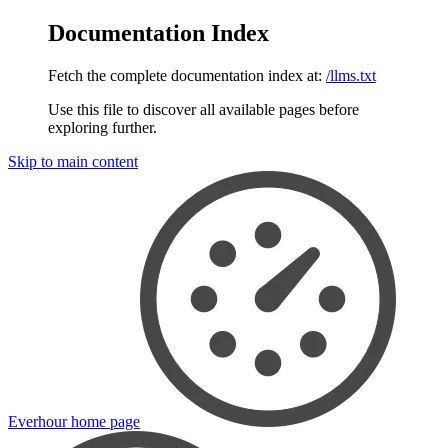
Documentation Index
Fetch the complete documentation index at:
/llms.txt
Use this file to discover all available pages before
exploring further.
Skip to main content
Everhour
home page