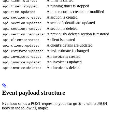
A timer is started
api:timer:started
A running timer is stopped
api:timer:stopped
A time record is created or modified
api:time:updated
A section is created
api:section:created
A section’s details are updated
api:section:updated
A section is deleted
api:section:removed
A previously deleted section is restored
api:section:recovered
A client is created
api:client:created
A client’s details are updated
api:client:updated
A task estimate is changed
api:estimate:updated
An invoice is created
api:invoice:created
An invoice is updated
api:invoice:updated
An invoice is deleted
api:invoice:deleted
Event payload structure
Everhour sends a POST request to your
with a JSON
targetUrl
body in the following shape: