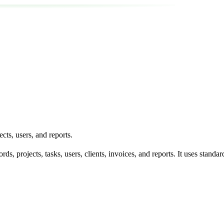
ts, users, and reports.
ords, projects, tasks, users, clients, invoices, and reports. It uses 