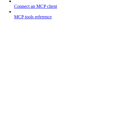
Connect an MCP client
MCP tools reference