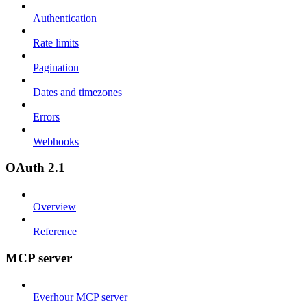
Authentication
Rate limits
Pagination
Dates and timezones
Errors
Webhooks
OAuth 2.1
Overview
Reference
MCP server
Everhour MCP server