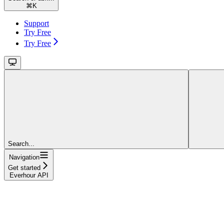
⌘
K
Support
Try Free
Try Free
Search...
Navigation
Get started
Everhour API