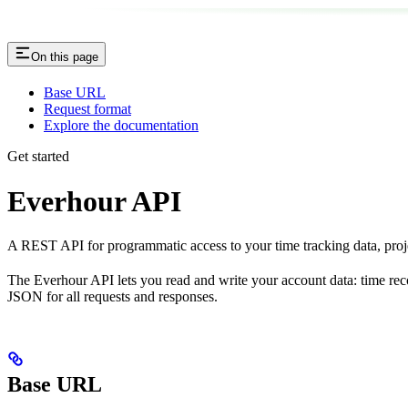
On this page
Base URL
Request format
Explore the documentation
Get started
Everhour API
A REST API for programmatic access to your time tracking data, projec
The Everhour API lets you read and write your account data: time rec
JSON for all requests and responses.
Base URL