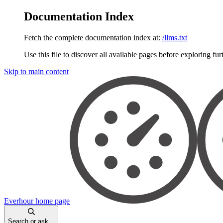
Documentation Index
Fetch the complete documentation index at:
/llms.txt
Use this file to discover all available pages before exploring fur
Skip to main content
Everhour
home page
Search or ask...