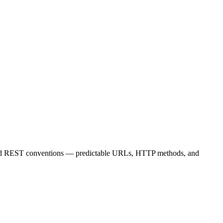
standard REST conventions — predictable URLs, HTTP methods, and