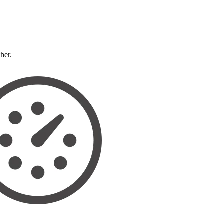
ther.