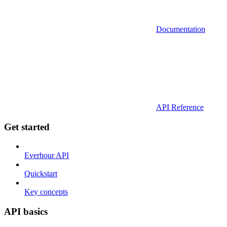
Documentation
API Reference
Get started
Everhour API
Quickstart
Key concepts
API basics