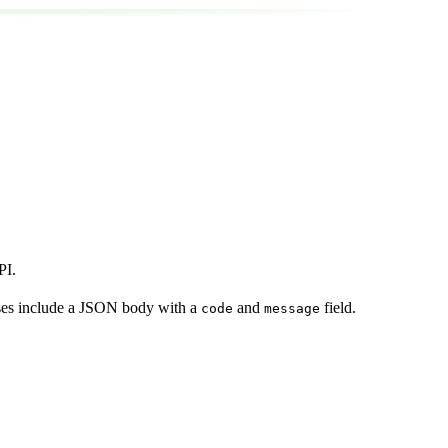
PI.
nses include a JSON body with a
and
field.
code
message