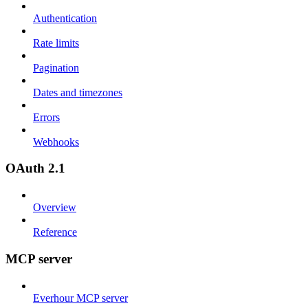
Authentication
Rate limits
Pagination
Dates and timezones
Errors
Webhooks
OAuth 2.1
Overview
Reference
MCP server
Everhour MCP server