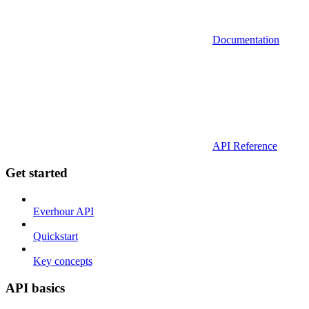
Documentation
API Reference
Get started
Everhour API
Quickstart
Key concepts
API basics