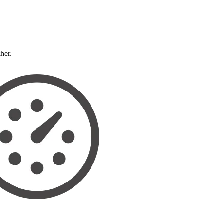
ther.