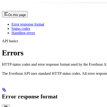
On this page
Error response format
Status codes
Handling errors
API basics
Errors
HTTP status codes and error response format used by the Everhour A
The Everhour API uses standard HTTP status codes. All error respo
Error response format