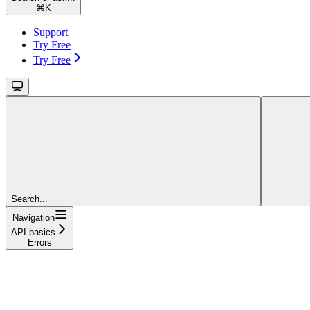
⌘
K
Support
Try Free
Try Free
Search...
Navigation
API basics
Errors