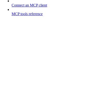
Connect an MCP client
MCP tools reference