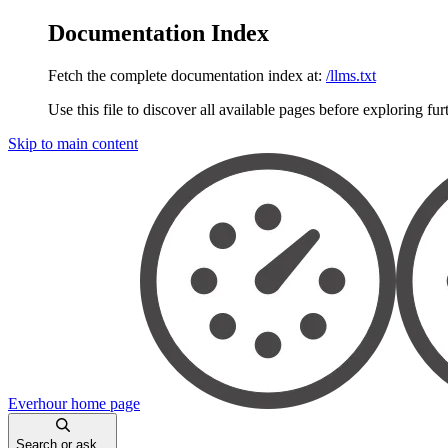
Documentation Index
Fetch the complete documentation index at:
/llms.txt
Use this file to discover all available pages before exploring fur
Skip to main content
Everhour
home page
Search or ask...