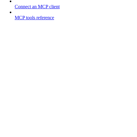
Connect an MCP client
MCP tools reference