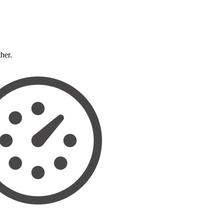
ther.