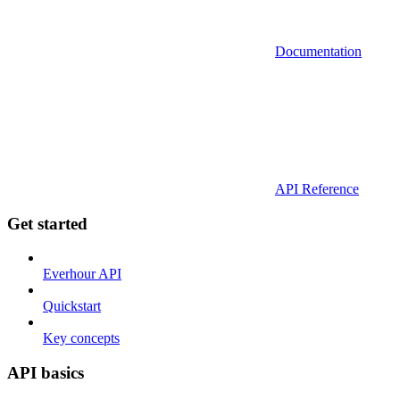
Documentation
API Reference
Get started
Everhour API
Quickstart
Key concepts
API basics