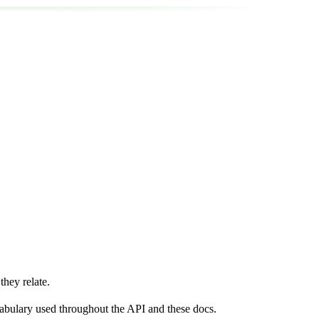
hey relate.
ocabulary used throughout the API and these docs.