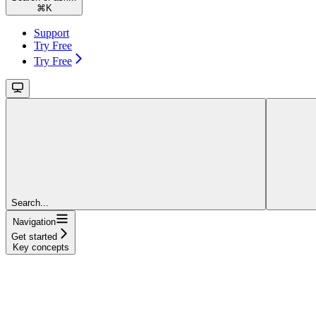
⌘
K
Support
Try Free
Try Free
Search...
Navigation
Get started
Key concepts