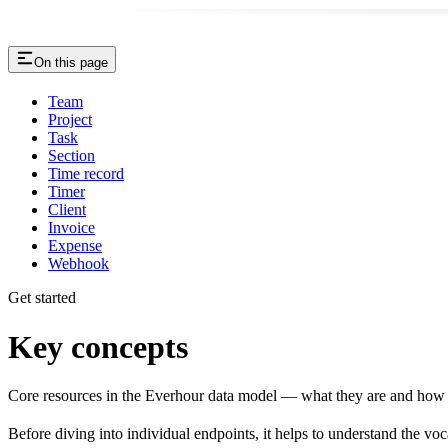
On this page
Team
Project
Task
Section
Time record
Timer
Client
Invoice
Expense
Webhook
Get started
Key concepts
Core resources in the Everhour data model — what they are and how t
Before diving into individual endpoints, it helps to understand the v