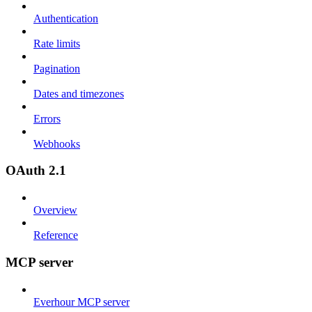
Authentication
Rate limits
Pagination
Dates and timezones
Errors
Webhooks
OAuth 2.1
Overview
Reference
MCP server
Everhour MCP server