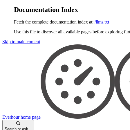
Documentation Index
Fetch the complete documentation index at:
/llms.txt
Use this file to discover all available pages before exploring fur
Skip to main content
Everhour
home page
Search or ask...